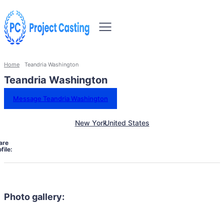
Home
Teandria Washington
Teandria Washington
Message Teandria Washington
New York
United States
are
file:
Photo gallery: