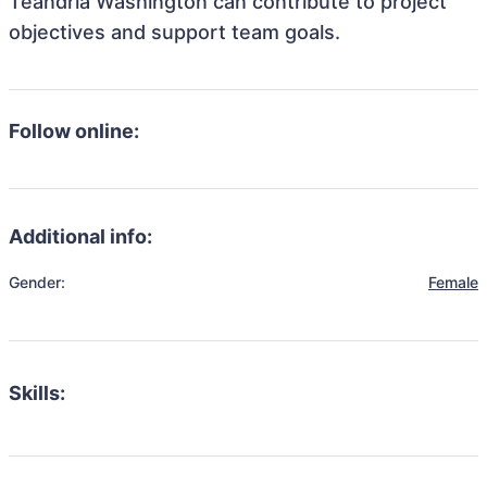
Teandria Washington can contribute to project
objectives and support team goals.
Follow online:
Additional info:
Gender:
Female
Skills: