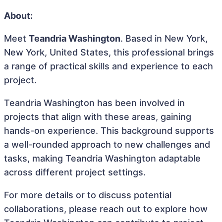
About:
Meet
Teandria Washington
. Based in New York,
New York, United States, this professional brings
a range of practical skills and experience to each
project.
Teandria Washington has been involved in
projects that align with these areas, gaining
hands-on experience. This background supports
a well-rounded approach to new challenges and
tasks, making Teandria Washington adaptable
across different project settings.
For more details or to discuss potential
collaborations, please reach out to explore how