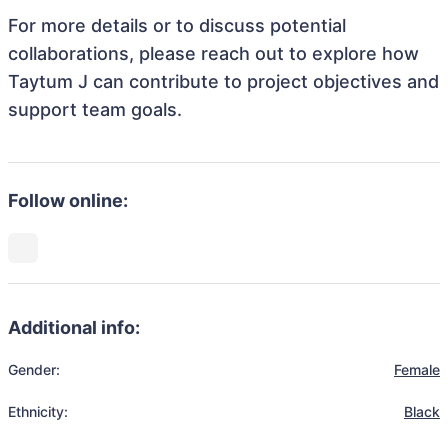
For more details or to discuss potential
collaborations, please reach out to explore how
Taytum J can contribute to project objectives and
support team goals.
Follow online:
Additional info:
Gender:
Female
Ethnicity:
Black