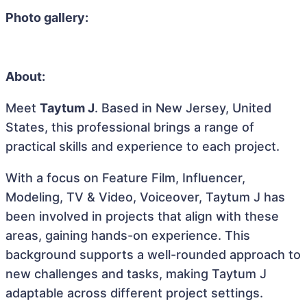
Photo gallery:
About:
Meet
Taytum J
. Based in New Jersey, United
States, this professional brings a range of
practical skills and experience to each project.
With a focus on Feature Film, Influencer,
Modeling, TV & Video, Voiceover, Taytum J has
been involved in projects that align with these
areas, gaining hands-on experience. This
background supports a well-rounded approach to
new challenges and tasks, making Taytum J
adaptable across different project settings.