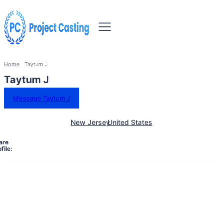
Home
Taytum J
Taytum J
Message Taytum J
New Jersey
United States
are
file: