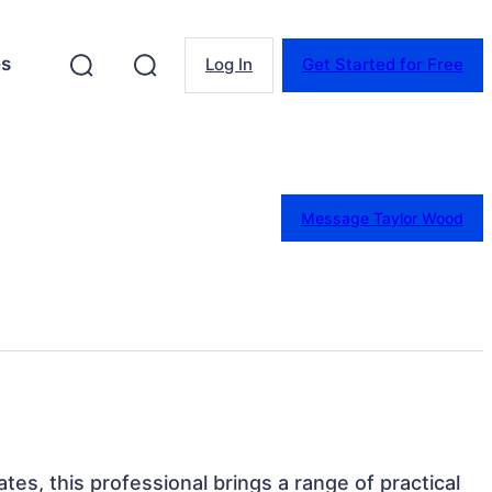
es
Log In
Get Started for Free
Message Taylor Wood
tes, this professional brings a range of practical