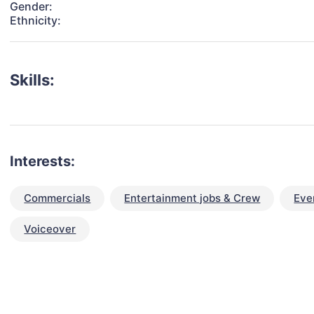
Gender:
Ethnicity:
Skills:
Interests:
Commercials
Entertainment jobs & Crew
Eve
Voiceover