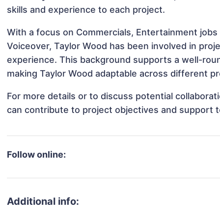
skills and experience to each project.
With a focus on Commercials, Entertainment jobs 
Voiceover, Taylor Wood has been involved in proje
experience. This background supports a well-rou
making Taylor Wood adaptable across different pro
For more details or to discuss potential collabora
can contribute to project objectives and support 
Follow online:
Additional info: