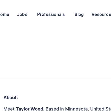
Home
Jobs
Professionals
Blog
Resourc
About:
Meet
Taylor Wood
. Based in Minnesota, United Sta