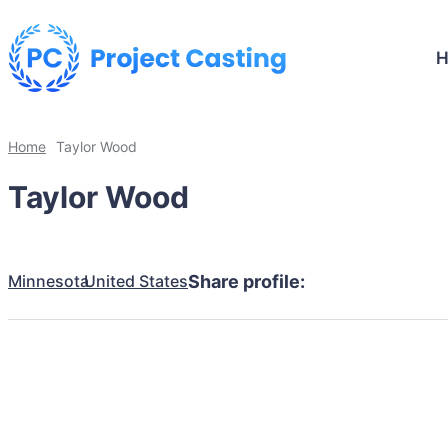
Home
Taylor Wood
Taylor Wood
Minnesota
United States
Share profile: