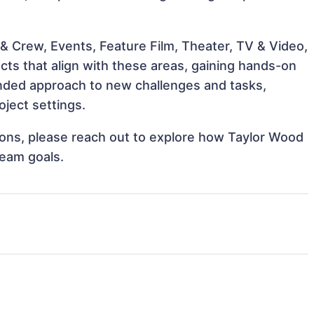
& Crew, Events, Feature Film, Theater, TV & Video,
cts that align with these areas, gaining hands-on
nded approach to new challenges and tasks,
ject settings.
tions, please reach out to explore how Taylor Wood
team goals.