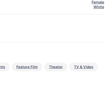
Female
White
nts
Feature Film
Theater
TV & Video