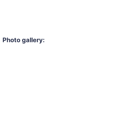
Photo gallery: