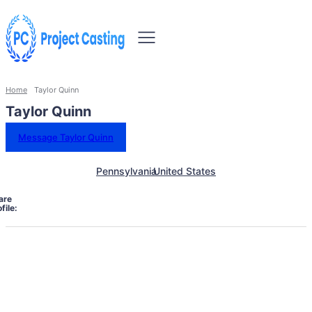
Home
Taylor Quinn
Taylor Quinn
Message Taylor Quinn
Pennsylvania
United States
are
file: