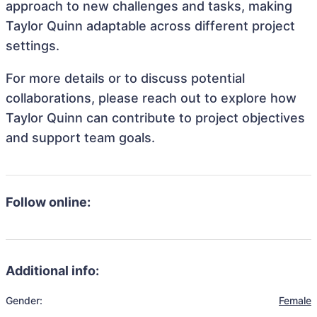
approach to new challenges and tasks, making
Taylor Quinn adaptable across different project
settings.
For more details or to discuss potential
collaborations, please reach out to explore how
Taylor Quinn can contribute to project objectives
and support team goals.
Follow online:
Additional info:
Gender:
Female