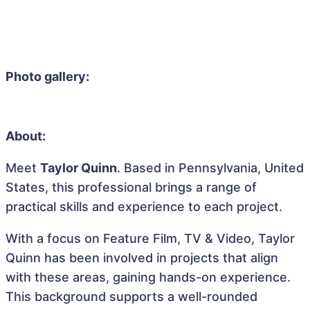
Photo gallery:
About:
Meet
Taylor Quinn
. Based in Pennsylvania, United
States, this professional brings a range of
practical skills and experience to each project.
With a focus on Feature Film, TV & Video, Taylor
Quinn has been involved in projects that align
with these areas, gaining hands-on experience.
This background supports a well-rounded