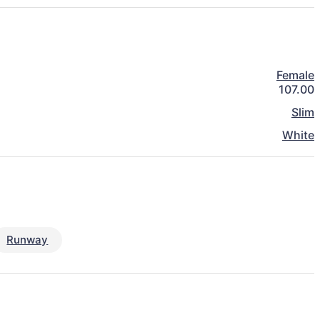
Female
107.00
Slim
White
Runway