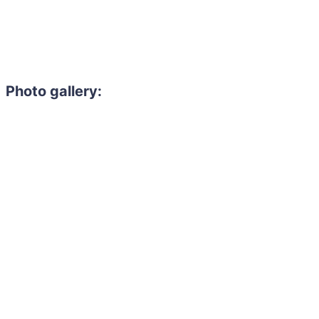
Photo gallery: