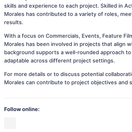
skills and experience to each project. Skilled in 
Morales has contributed to a variety of roles, me
results.
With a focus on Commercials, Events, Feature Fil
Morales has been involved in projects that align 
background supports a well-rounded approach to 
adaptable across different project settings.
For more details or to discuss potential collabora
Morales can contribute to project objectives and 
Follow online: