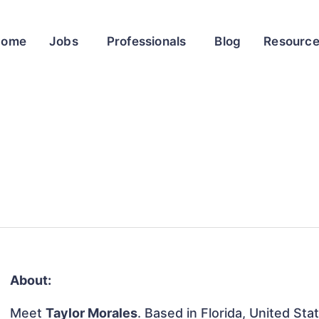
Home
Jobs
Professionals
Blog
Resourc
About:
Meet
Taylor Morales
. Based in Florida, United Sta