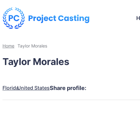
Home
Taylor Morales
Taylor Morales
Florida
United States
Share profile: