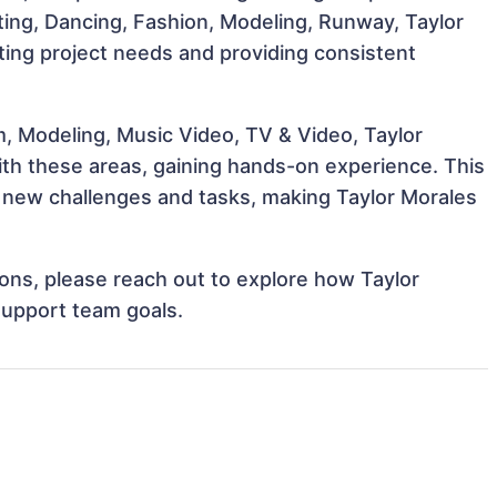
Acting, Dancing, Fashion, Modeling, Runway, Taylor
eting project needs and providing consistent
m, Modeling, Music Video, TV & Video, Taylor
with these areas, gaining hands-on experience. This
new challenges and tasks, making Taylor Morales
tions, please reach out to explore how Taylor
support team goals.