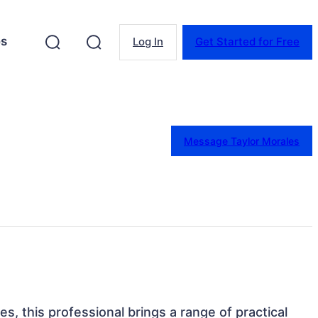
es
Log In
Get Started for Free
Message Taylor Morales
tes, this professional brings a range of practical