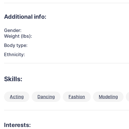
Additional info:
Gender:
Weight (lbs):
Body type:
Ethnicity:
Skills:
Acting
Dancing
Fashion
Modeling
Interests: