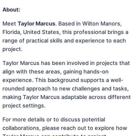
About:
Meet
Taylor Marcus
. Based in Wilton Manors,
Florida, United States, this professional brings a
range of practical skills and experience to each
project.
Taylor Marcus has been involved in projects that
align with these areas, gaining hands-on
experience. This background supports a well-
rounded approach to new challenges and tasks,
making Taylor Marcus adaptable across different
project settings.
For more details or to discuss potential
collaborations, please reach out to explore how