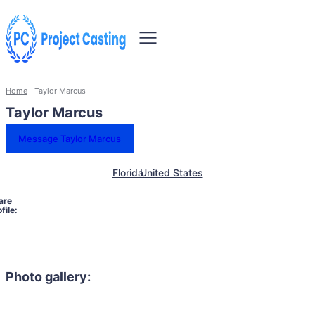
Home
Taylor Marcus
Taylor Marcus
Message Taylor Marcus
Florida
United States
are
file:
Photo gallery: