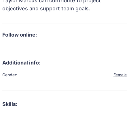
Taylor Marcus can contribute to project
objectives and support team goals.
Follow online:
Additional info:
Gender:
Female
Skills: