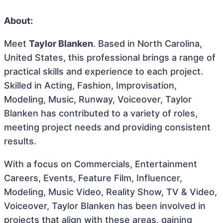
About:
Meet
Taylor Blanken
. Based in North Carolina,
United States, this professional brings a range of
practical skills and experience to each project.
Skilled in Acting, Fashion, Improvisation,
Modeling, Music, Runway, Voiceover, Taylor
Blanken has contributed to a variety of roles,
meeting project needs and providing consistent
results.
With a focus on Commercials, Entertainment
Careers, Events, Feature Film, Influencer,
Modeling, Music Video, Reality Show, TV & Video,
Voiceover, Taylor Blanken has been involved in
projects that align with these areas, gaining