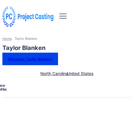
Home
Taylor Blanken
Taylor Blanken
Message Taylor Blanken
North Carolina
United States
are
file: