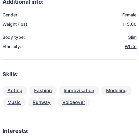
Additional info:
Gender:
Female
Weight (lbs):
115.00
Body type:
Slim
Ethnicity:
White
Skills:
Acting
Fashion
Improvisation
Modeling
Music
Runway
Voiceover
Interests: