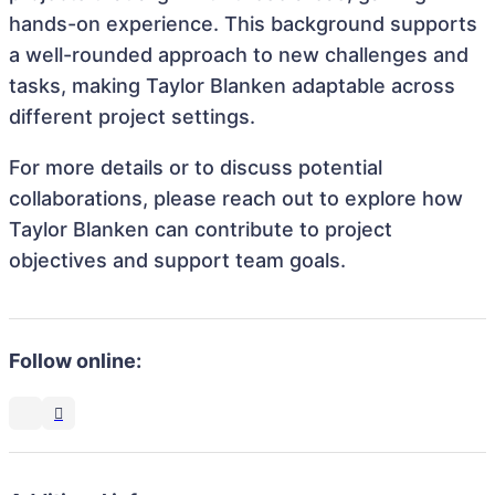
hands-on experience. This background supports
a well-rounded approach to new challenges and
tasks, making Taylor Blanken adaptable across
different project settings.
For more details or to discuss potential
collaborations, please reach out to explore how
Taylor Blanken can contribute to project
objectives and support team goals.
Follow online: