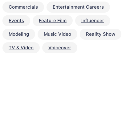
Commercials
Entertainment Careers
Events
Feature Film
Influencer
Modeling
Music Video
Reality Show
TV & Video
Voiceover