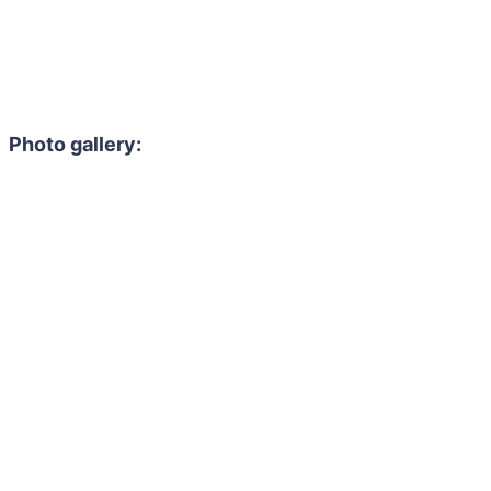
Photo gallery: