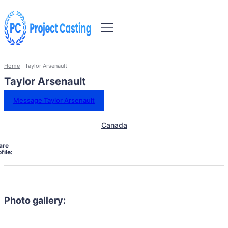
Home
Taylor Arsenault
Taylor Arsenault
Message Taylor Arsenault
Canada
are
file:
Photo gallery: