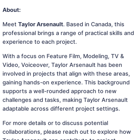
About:
Meet
Taylor Arsenault
. Based in Canada, this
professional brings a range of practical skills and
experience to each project.
With a focus on Feature Film, Modeling, TV &
Video, Voiceover, Taylor Arsenault has been
involved in projects that align with these areas,
gaining hands-on experience. This background
supports a well-rounded approach to new
challenges and tasks, making Taylor Arsenault
adaptable across different project settings.
For more details or to discuss potential
collaborations, please reach out to explore how