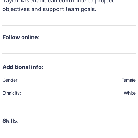
Taylor Arsenault can contribute to project
objectives and support team goals.
Follow online:
Additional info:
Gender:
Female
Ethnicity:
White
Skills: