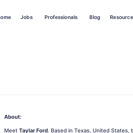
Home
Jobs
Professionals
Blog
Resourc
About:
Meet
Taylar Ford
. Based in Texas, United States, t