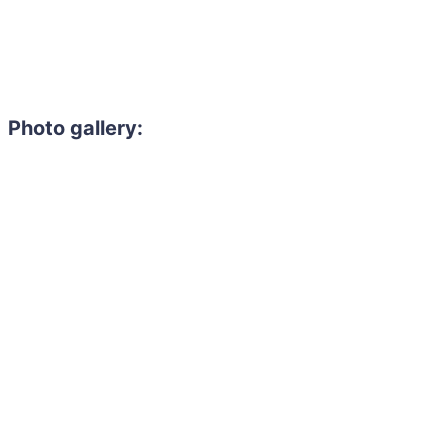
Photo gallery: