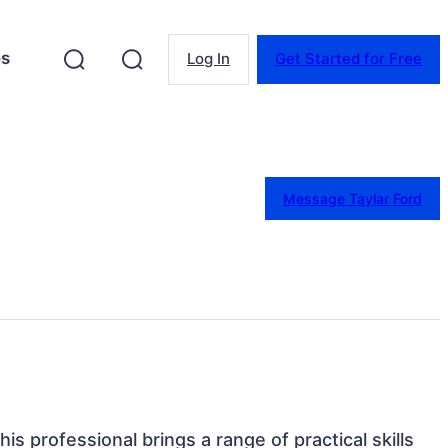
es
Log In
Get Started for Free
Message Taylar Ford
his professional brings a range of practical skills