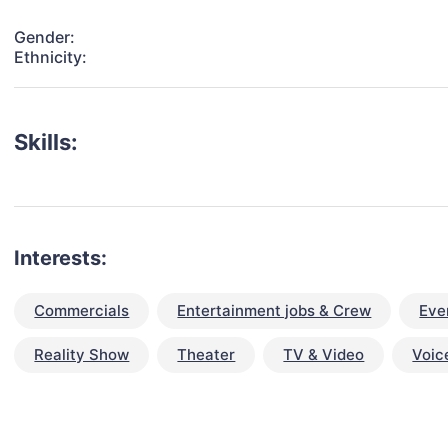
Gender:
Ethnicity:
Skills:
Interests:
Commercials
Entertainment jobs & Crew
Eve
Reality Show
Theater
TV & Video
Voic