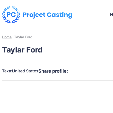
Home
Taylar Ford
Taylar Ford
Texas
United States
Share profile: