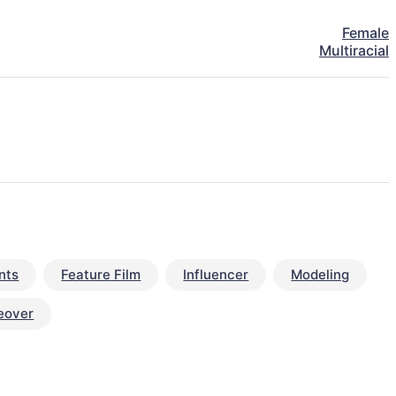
Female
Multiracial
nts
Feature Film
Influencer
Modeling
eover