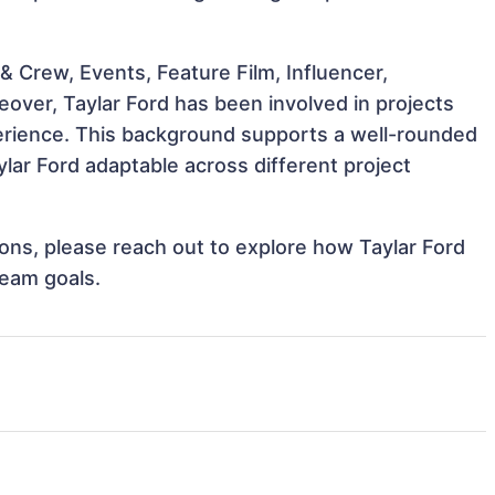
 Crew, Events, Feature Film, Influencer,
eover, Taylar Ford has been involved in projects
perience. This background supports a well-rounded
lar Ford adaptable across different project
tions, please reach out to explore how Taylar Ford
team goals.