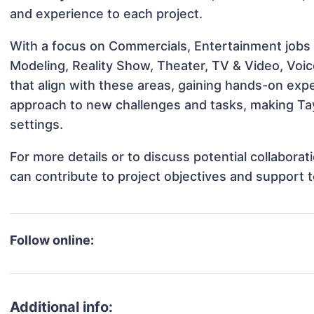
and experience to each project.
With a focus on Commercials, Entertainment jobs &
Modeling, Reality Show, Theater, TV & Video, Voic
that align with these areas, gaining hands-on ex
approach to new challenges and tasks, making Tay
settings.
For more details or to discuss potential collabora
can contribute to project objectives and support 
Follow online:
Additional info: