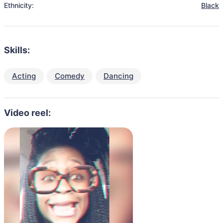
Ethnicity:
Black
Skills:
Acting
Comedy
Dancing
Video reel: