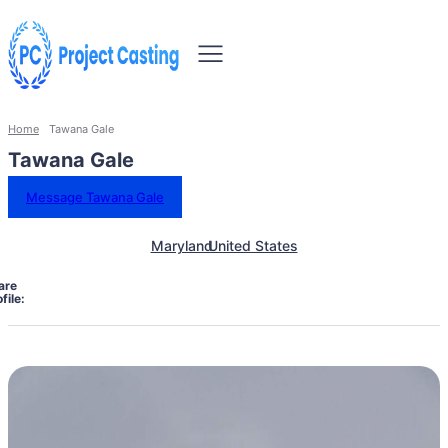
Home
Tawana Gale
Tawana Gale
Message Tawana Gale
Maryland
United States
are
file: