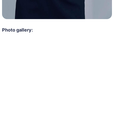
Photo gallery: