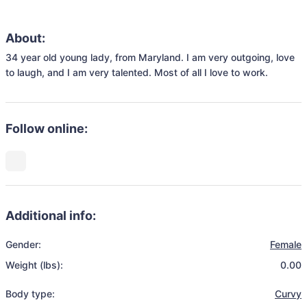
About:
34 year old young lady, from Maryland. I am very outgoing, love 
to laugh, and I am very talented. Most of all I love to work. 
Follow online:
Additional info:
Gender:
Female
Weight (lbs):
0.00
Body type:
Curvy