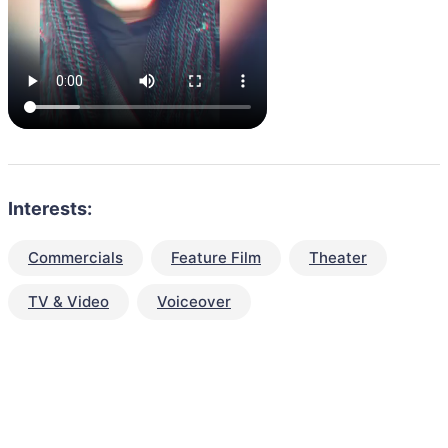
Interests:
Commercials
Feature Film
Theater
TV & Video
Voiceover