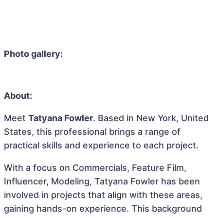
Photo gallery:
About:
Meet
Tatyana Fowler
. Based in New York, United
States, this professional brings a range of
practical skills and experience to each project.
With a focus on Commercials, Feature Film,
Influencer, Modeling, Tatyana Fowler has been
involved in projects that align with these areas,
gaining hands-on experience. This background