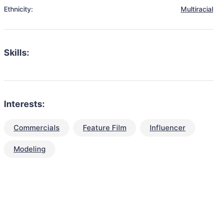
Ethnicity:
Multiracial
Skills:
Interests:
Commercials
Feature Film
Influencer
Modeling