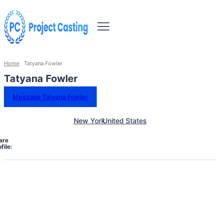
Home
Tatyana Fowler
Tatyana Fowler
Message Tatyana Fowler
New York
United States
are
file: