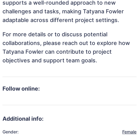
supports a well-rounded approach to new
challenges and tasks, making Tatyana Fowler
adaptable across different project settings.
For more details or to discuss potential
collaborations, please reach out to explore how
Tatyana Fowler can contribute to project
objectives and support team goals.
Follow online:
Additional info:
Gender:
Female