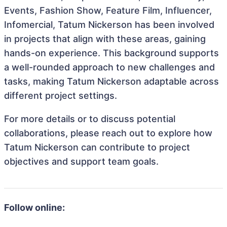
Events, Fashion Show, Feature Film, Influencer,
Infomercial, Tatum Nickerson has been involved
in projects that align with these areas, gaining
hands-on experience. This background supports
a well-rounded approach to new challenges and
tasks, making Tatum Nickerson adaptable across
different project settings.
For more details or to discuss potential
collaborations, please reach out to explore how
Tatum Nickerson can contribute to project
objectives and support team goals.
Follow online: