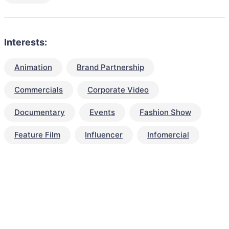
Interests:
Animation
Brand Partnership
Commercials
Corporate Video
Documentary
Events
Fashion Show
Feature Film
Influencer
Infomercial