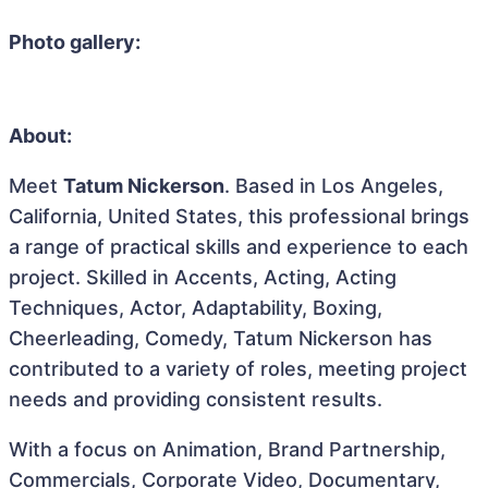
Photo gallery:
About:
Meet
Tatum Nickerson
. Based in Los Angeles,
California, United States, this professional brings
a range of practical skills and experience to each
project. Skilled in Accents, Acting, Acting
Techniques, Actor, Adaptability, Boxing,
Cheerleading, Comedy, Tatum Nickerson has
contributed to a variety of roles, meeting project
needs and providing consistent results.
With a focus on Animation, Brand Partnership,
Commercials, Corporate Video, Documentary,