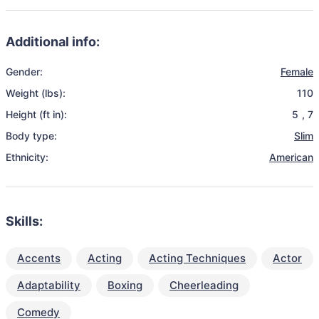
Additional info:
Gender:
Female
Weight (lbs):
110
Height (ft in):
5
,
7
Body type:
Slim
Ethnicity:
American
Skills:
Accents
Acting
Acting Techniques
Actor
Adaptability
Boxing
Cheerleading
Comedy