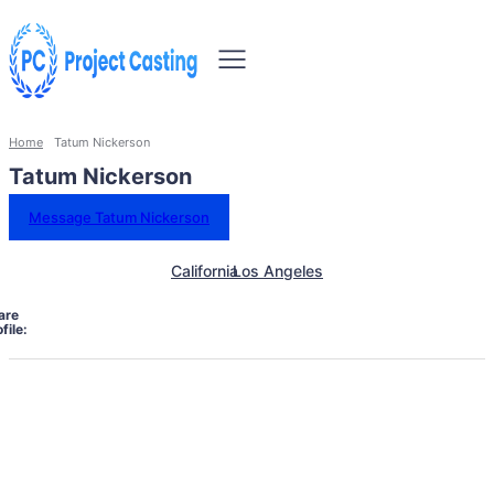
Home
Tatum Nickerson
Tatum Nickerson
Message Tatum Nickerson
California
Los Angeles
are
file: