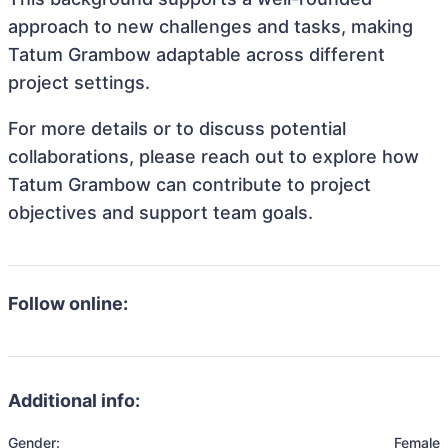
approach to new challenges and tasks, making
Tatum Grambow adaptable across different
project settings.
For more details or to discuss potential
collaborations, please reach out to explore how
Tatum Grambow can contribute to project
objectives and support team goals.
Follow online:
Additional info:
Gender:
Female