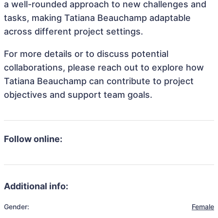
a well-rounded approach to new challenges and
tasks, making Tatiana Beauchamp adaptable
across different project settings.
For more details or to discuss potential
collaborations, please reach out to explore how
Tatiana Beauchamp can contribute to project
objectives and support team goals.
Follow online:
Additional info:
Gender:
Female