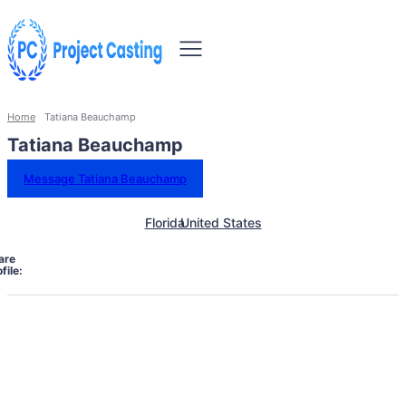
Home
Tatiana Beauchamp
Tatiana Beauchamp
Message Tatiana Beauchamp
Florida
United States
are
file: