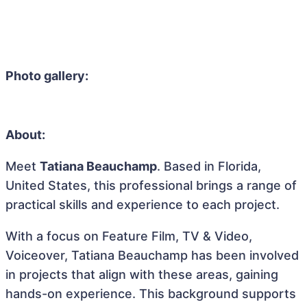
Photo gallery:
About:
Meet
Tatiana Beauchamp
. Based in Florida,
United States, this professional brings a range of
practical skills and experience to each project.
With a focus on Feature Film, TV & Video,
Voiceover, Tatiana Beauchamp has been involved
in projects that align with these areas, gaining
hands-on experience. This background supports