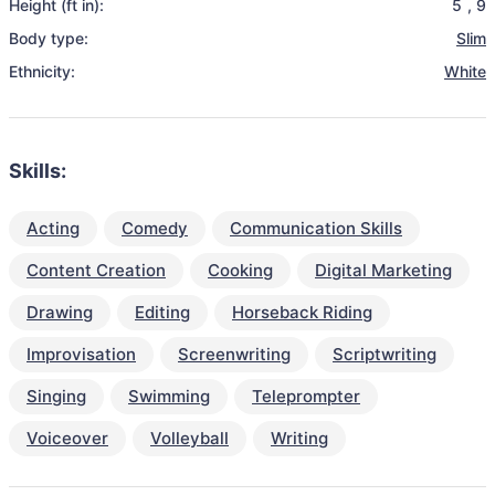
Height (ft in):
5
,
9
Body type:
Slim
Ethnicity:
White
Skills:
Acting
Comedy
Communication Skills
Content Creation
Cooking
Digital Marketing
Drawing
Editing
Horseback Riding
Improvisation
Screenwriting
Scriptwriting
Singing
Swimming
Teleprompter
Voiceover
Volleyball
Writing