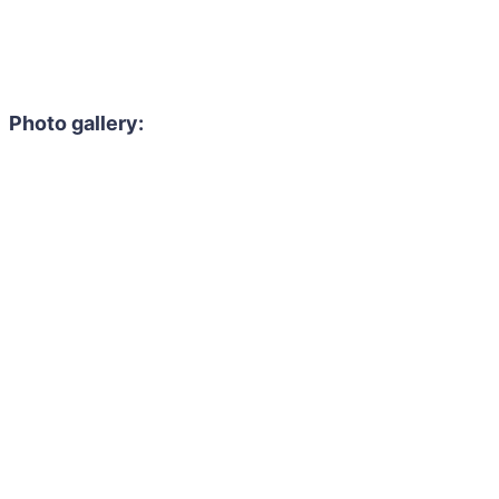
Photo gallery: