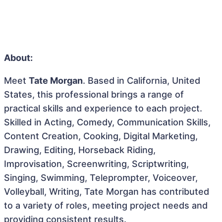
About:
Meet
Tate Morgan
. Based in California, United
States, this professional brings a range of
practical skills and experience to each project.
Skilled in Acting, Comedy, Communication Skills,
Content Creation, Cooking, Digital Marketing,
Drawing, Editing, Horseback Riding,
Improvisation, Screenwriting, Scriptwriting,
Singing, Swimming, Teleprompter, Voiceover,
Volleyball, Writing, Tate Morgan has contributed
to a variety of roles, meeting project needs and
providing consistent results.