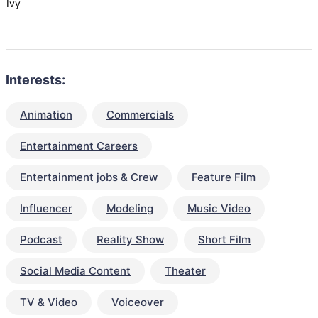
Ivy
Interests:
Animation
Commercials
Entertainment Careers
Entertainment jobs & Crew
Feature Film
Influencer
Modeling
Music Video
Podcast
Reality Show
Short Film
Social Media Content
Theater
TV & Video
Voiceover