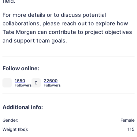
field.
For more details or to discuss potential
collaborations, please reach out to explore how
Tate Morgan can contribute to project objectives
and support team goals.
Follow online:
1650
22600
Additional info:
Gender:
Female
Weight (lbs):
115