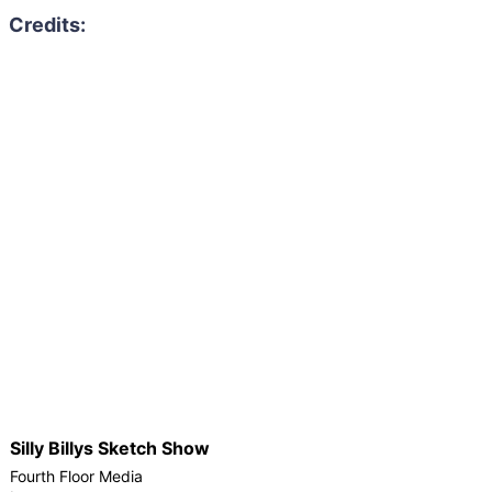
Silly Billys Sketch Show
Fourth Floor Media