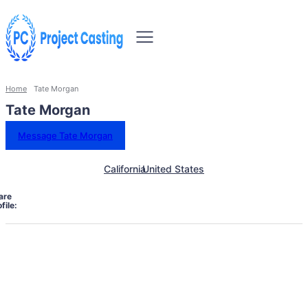
Home
Tate Morgan
Tate Morgan
Message Tate Morgan
California
United States
are
file: