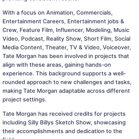
With a focus on Animation, Commercials,
Entertainment Careers, Entertainment jobs &
Crew, Feature Film, Influencer, Modeling, Music
Video, Podcast, Reality Show, Short Film, Social
Media Content, Theater, TV & Video, Voiceover,
Tate Morgan has been involved in projects that
align with these areas, gaining hands-on
experience. This background supports a well-
rounded approach to new challenges and tasks,
making Tate Morgan adaptable across different
project settings.
Tate Morgan has received credits for projects
including Silly Billys Sketch Show, showcasing
their accomplishments and dedication to the