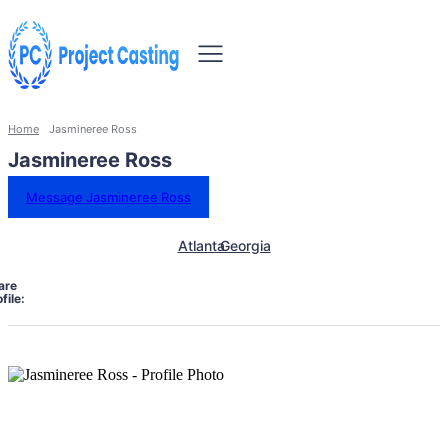
Home
Jasmineree Ross
Jasmineree Ross
Message Jasmineree Ross
Atlanta
Georgia
are
file: