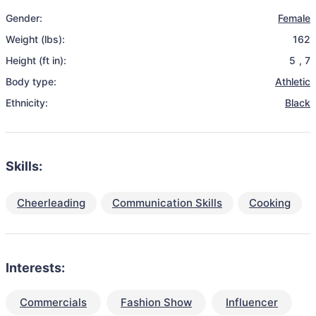
Gender:
Female
Weight (lbs):
162
Height (ft in):
5
,
7
Body type:
Athletic
Ethnicity:
Black
Skills:
Cheerleading
Communication Skills
Cooking
Interests:
Commercials
Fashion Show
Influencer