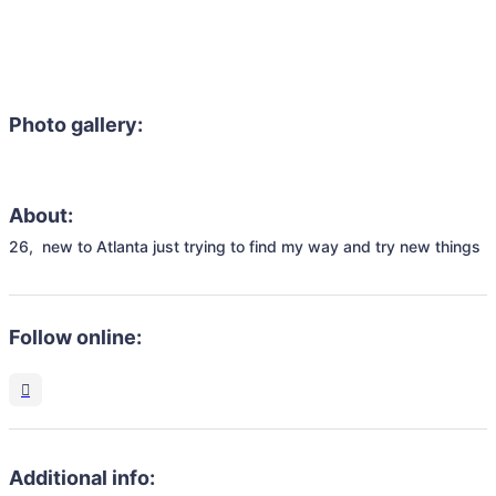
Photo gallery:
About:
26,  new to Atlanta just trying to find my way and try new things
Follow online:
Additional info: