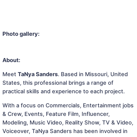
Photo gallery:
About:
Meet
TaNya Sanders
. Based in Missouri, United
States, this professional brings a range of
practical skills and experience to each project.
With a focus on Commercials, Entertainment jobs
& Crew, Events, Feature Film, Influencer,
Modeling, Music Video, Reality Show, TV & Video,
Voiceover, TaNya Sanders has been involved in