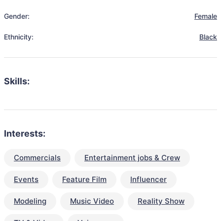
Gender:
Female
Ethnicity:
Black
Skills:
Interests:
Commercials
Entertainment jobs & Crew
Events
Feature Film
Influencer
Modeling
Music Video
Reality Show