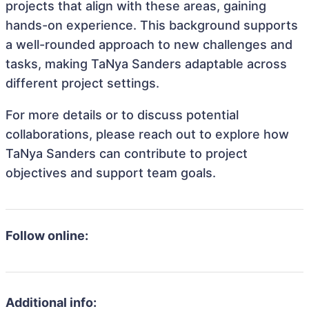
projects that align with these areas, gaining
hands-on experience. This background supports
a well-rounded approach to new challenges and
tasks, making TaNya Sanders adaptable across
different project settings.
For more details or to discuss potential
collaborations, please reach out to explore how
TaNya Sanders can contribute to project
objectives and support team goals.
Follow online:
Additional info: