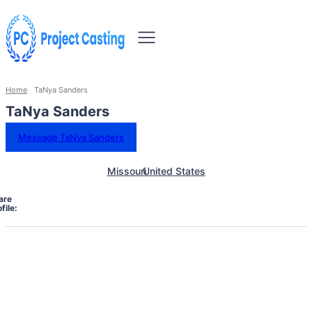
Home
TaNya Sanders
TaNya Sanders
Message TaNya Sanders
Missouri
United States
are
file: