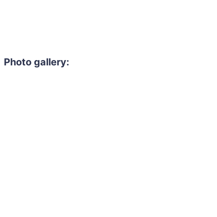
Photo gallery: