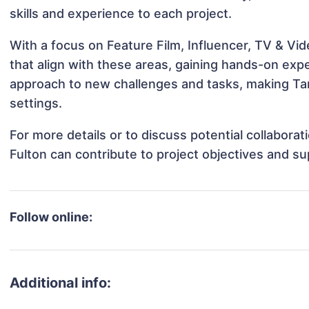
skills and experience to each project.
With a focus on Feature Film, Influencer, TV & Vid
that align with these areas, gaining hands-on ex
approach to new challenges and tasks, making Tan
settings.
For more details or to discuss potential collabora
Fulton can contribute to project objectives and s
Follow online:
Additional info: