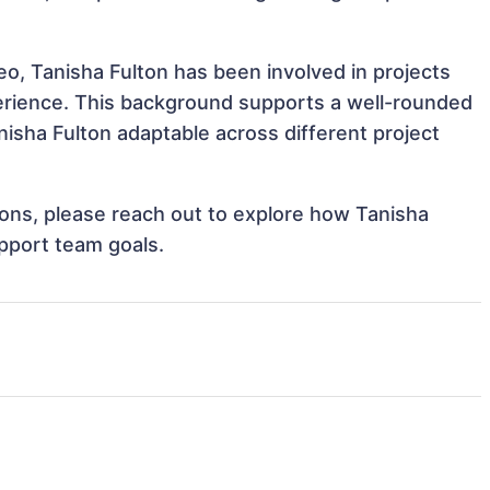
eo, Tanisha Fulton has been involved in projects
perience. This background supports a well-rounded
isha Fulton adaptable across different project
tions, please reach out to explore how Tanisha
upport team goals.