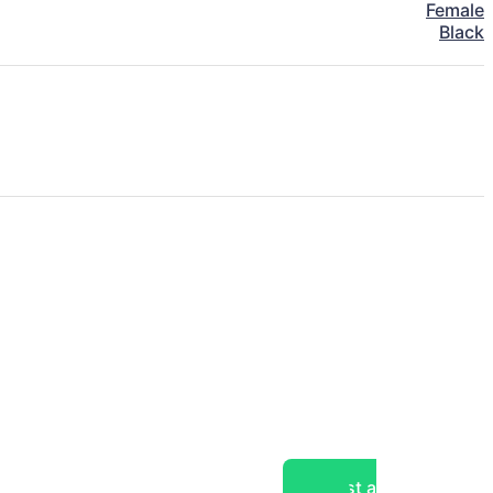
Female
Black
Post a