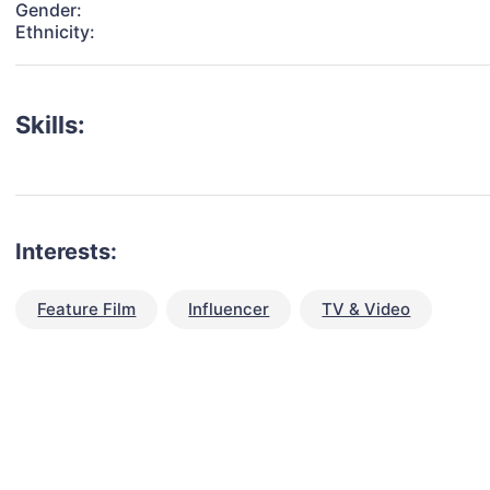
Gender:
Ethnicity:
Skills:
Interests:
Feature Film
Influencer
TV & Video
talent for your next project?