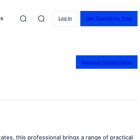
es
Log In
Get Started for Free
Message Tanisha Fulton
ates, this professional brings a range of practical