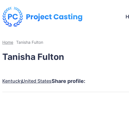
Home
Tanisha Fulton
Tanisha Fulton
Kentucky
United States
Share profile: