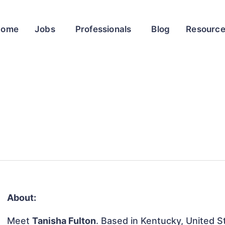
Home
Jobs
Professionals
Blog
Resourc
About:
Meet
Tanisha Fulton
. Based in Kentucky, United St