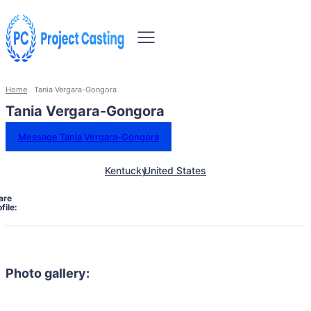
Home
Tania Vergara-Gongora
Tania Vergara-Gongora
Message Tania Vergara-Gongora
Kentucky
United States
are
file:
Photo gallery: