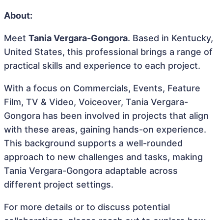
About:
Meet
Tania Vergara-Gongora
. Based in Kentucky,
United States, this professional brings a range of
practical skills and experience to each project.
With a focus on Commercials, Events, Feature
Film, TV & Video, Voiceover, Tania Vergara-
Gongora has been involved in projects that align
with these areas, gaining hands-on experience.
This background supports a well-rounded
approach to new challenges and tasks, making
Tania Vergara-Gongora adaptable across
different project settings.
For more details or to discuss potential