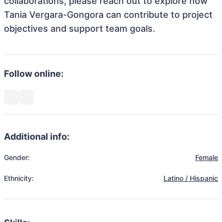
collaborations, please reach out to explore how
Tania Vergara-Gongora can contribute to project
objectives and support team goals.
Follow online:
Additional info:
Gender:
Female
Ethnicity:
Latino / Hispanic