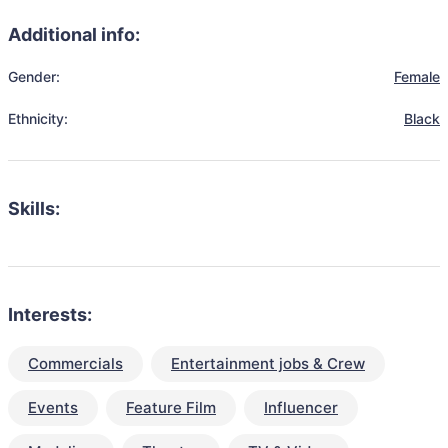
Additional info:
Gender:
Female
Ethnicity:
Black
Skills:
Interests:
Commercials
Entertainment jobs & Crew
Events
Feature Film
Influencer