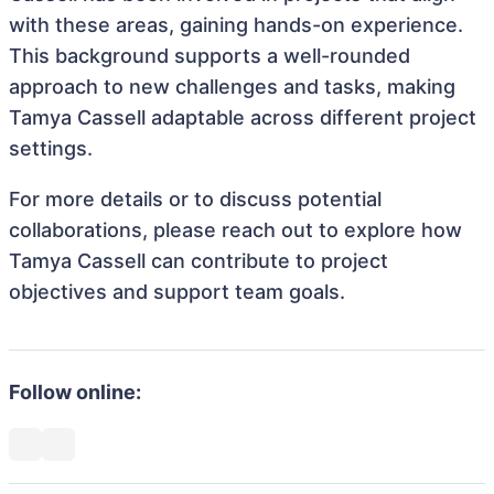
with these areas, gaining hands-on experience.
This background supports a well-rounded
approach to new challenges and tasks, making
Tamya Cassell adaptable across different project
settings.
For more details or to discuss potential
collaborations, please reach out to explore how
Tamya Cassell can contribute to project
objectives and support team goals.
Follow online: