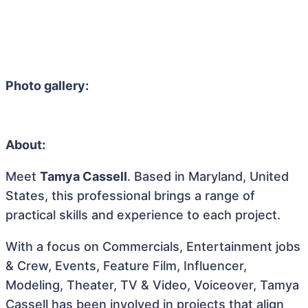
Photo gallery:
About:
Meet
Tamya Cassell
. Based in Maryland, United
States, this professional brings a range of
practical skills and experience to each project.
With a focus on Commercials, Entertainment jobs
& Crew, Events, Feature Film, Influencer,
Modeling, Theater, TV & Video, Voiceover, Tamya
Cassell has been involved in projects that align