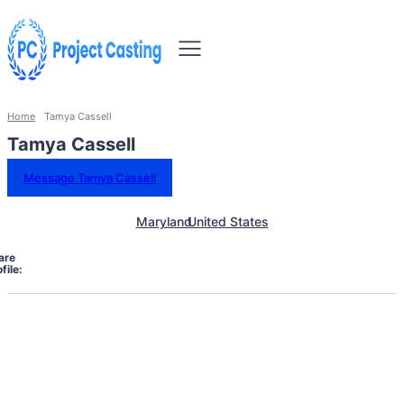
Home
Tamya Cassell
Tamya Cassell
Message Tamya Cassell
Maryland
United States
are
file: