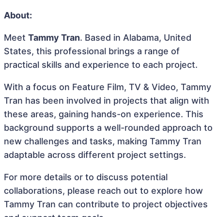
About:
Meet
Tammy Tran
. Based in Alabama, United
States, this professional brings a range of
practical skills and experience to each project.
With a focus on Feature Film, TV & Video, Tammy
Tran has been involved in projects that align with
these areas, gaining hands-on experience. This
background supports a well-rounded approach to
new challenges and tasks, making Tammy Tran
adaptable across different project settings.
For more details or to discuss potential
collaborations, please reach out to explore how
Tammy Tran can contribute to project objectives