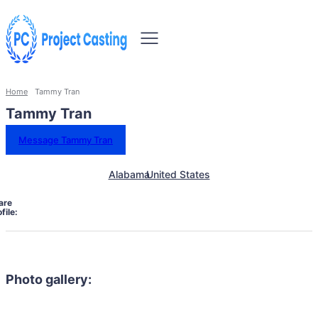
Home
Tammy Tran
Tammy Tran
Message Tammy Tran
Alabama
United States
are
file:
Photo gallery: