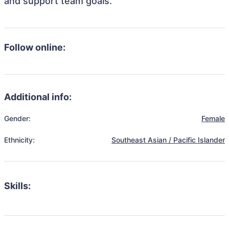
and support team goals.
Follow online:
Additional info:
Gender:
Female
Ethnicity:
Southeast Asian / Pacific Islander
Skills: