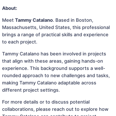
About:
Meet
Tammy Catalano
. Based in Boston,
Massachusetts, United States, this professional
brings a range of practical skills and experience
to each project.
Tammy Catalano has been involved in projects
that align with these areas, gaining hands-on
experience. This background supports a well-
rounded approach to new challenges and tasks,
making Tammy Catalano adaptable across
different project settings.
For more details or to discuss potential
collaborations, please reach out to explore how