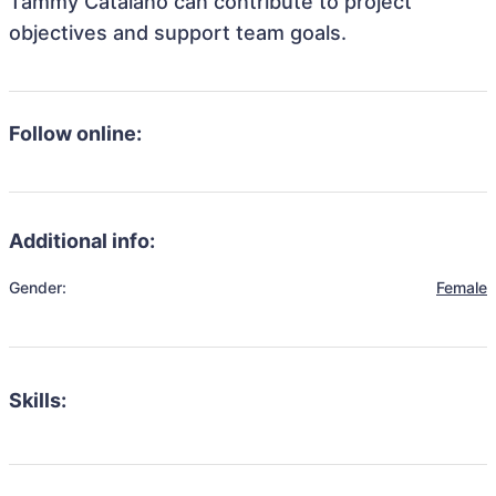
Tammy Catalano can contribute to project
objectives and support team goals.
Follow online:
Additional info:
Gender:
Female
Skills: