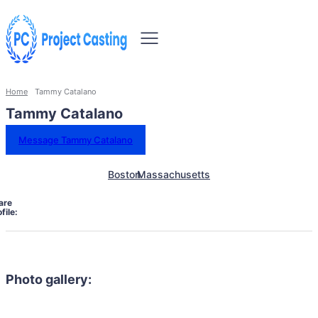
Home
Tammy Catalano
Tammy Catalano
Message Tammy Catalano
Boston
Massachusetts
are
file:
Photo gallery: