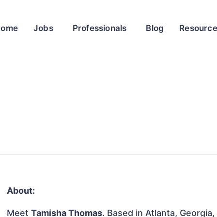
Home
Jobs
Professionals
Blog
Resourc
About:
Meet
Tamisha Thomas
. Based in Atlanta, Georgia,