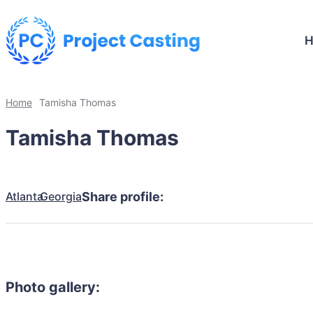
Home
Tamisha Thomas
Tamisha Thomas
Atlanta
Georgia
Share profile:
Photo gallery: