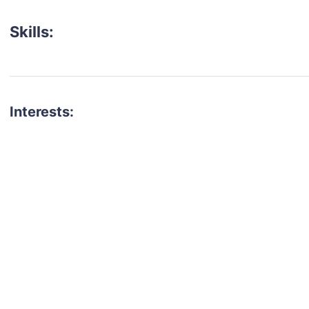
Skills:
Interests:
talent for your next project?
est network of creatives, like actors, models, voice 
ter actors, crew members and more.