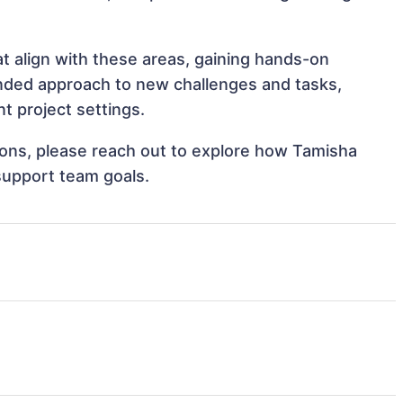
t align with these areas, gaining hands-on
nded approach to new challenges and tasks,
 project settings.
tions, please reach out to explore how Tamisha
support team goals.