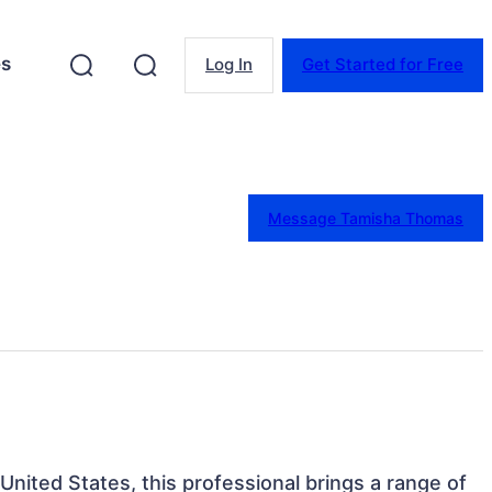
es
Log In
Get Started for Free
Message Tamisha Thomas
 United States, this professional brings a range of