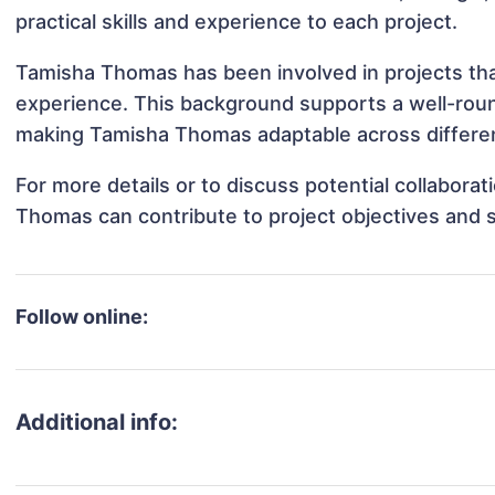
practical skills and experience to each project.
Tamisha Thomas has been involved in projects tha
experience. This background supports a well-rou
making Tamisha Thomas adaptable across different
For more details or to discuss potential collabora
Thomas can contribute to project objectives and 
Follow online:
Additional info: