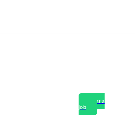
Post a
job
over experts, commercial,