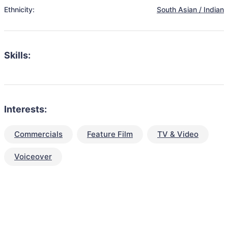
Ethnicity:
South Asian / Indian
Skills:
Interests:
Commercials
Feature Film
TV & Video
Voiceover