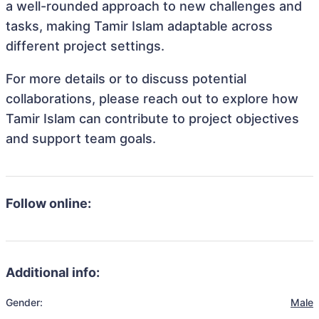
a well-rounded approach to new challenges and
tasks, making Tamir Islam adaptable across
different project settings.
For more details or to discuss potential
collaborations, please reach out to explore how
Tamir Islam can contribute to project objectives
and support team goals.
Follow online:
Additional info:
Gender:
Male