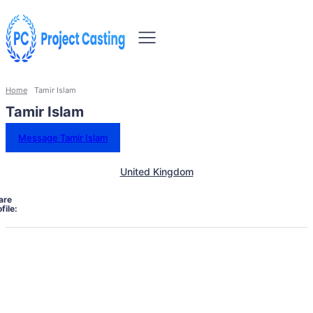
Home
Tamir Islam
Tamir Islam
Message Tamir Islam
United Kingdom
are
file: