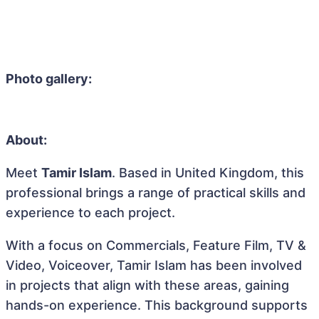
Photo gallery:
About:
Meet
Tamir Islam
. Based in United Kingdom, this
professional brings a range of practical skills and
experience to each project.
With a focus on Commercials, Feature Film, TV &
Video, Voiceover, Tamir Islam has been involved
in projects that align with these areas, gaining
hands-on experience. This background supports