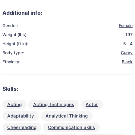
Additional info:
Gender:
Female
Weight (lbs):
197
Height (ft in):
5
,
4
Body type:
Curvy
Ethnicity:
Black
Skills:
Acting
Acting Techniques
Actor
Adaptability
Analytical Thinking
Cheerleading
Communication Skills