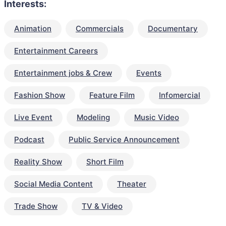
Interests:
Animation
Commercials
Documentary
Entertainment Careers
Entertainment jobs & Crew
Events
Fashion Show
Feature Film
Infomercial
Live Event
Modeling
Music Video
Podcast
Public Service Announcement
Reality Show
Short Film
Social Media Content
Theater
Trade Show
TV & Video