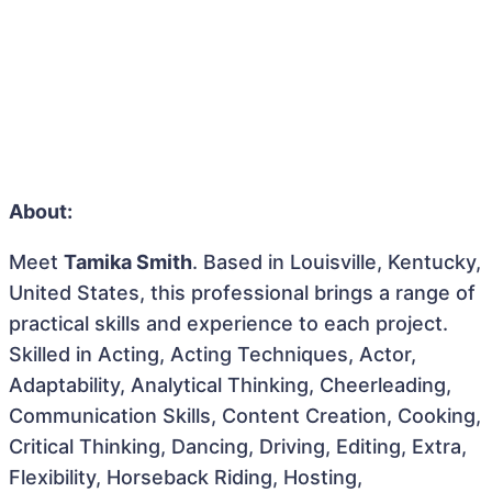
About:
Meet
Tamika Smith
. Based in Louisville, Kentucky,
United States, this professional brings a range of
practical skills and experience to each project.
Skilled in Acting, Acting Techniques, Actor,
Adaptability, Analytical Thinking, Cheerleading,
Communication Skills, Content Creation, Cooking,
Critical Thinking, Dancing, Driving, Editing, Extra,
Flexibility, Horseback Riding, Hosting,