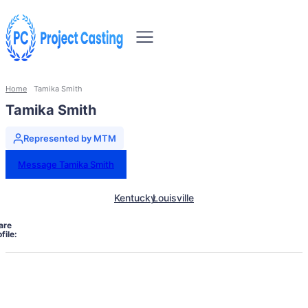
Home
Tamika Smith
Tamika Smith
Represented by MTM
Message Tamika Smith
Kentucky
Louisville
are
file: