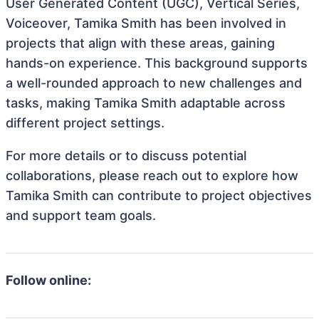
User Generated Content (UGC), Vertical Series,
Voiceover, Tamika Smith has been involved in
projects that align with these areas, gaining
hands-on experience. This background supports
a well-rounded approach to new challenges and
tasks, making Tamika Smith adaptable across
different project settings.
For more details or to discuss potential
collaborations, please reach out to explore how
Tamika Smith can contribute to project objectives
and support team goals.
Follow online: