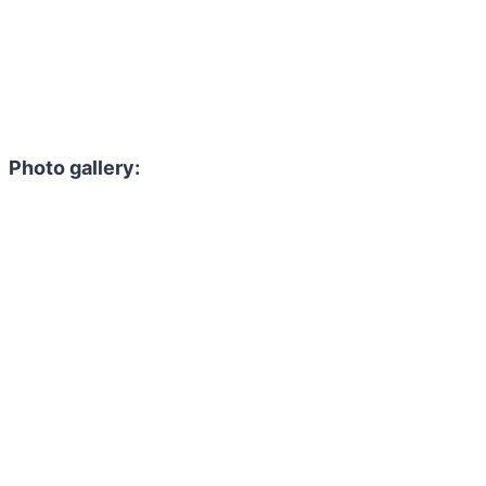
Photo gallery: