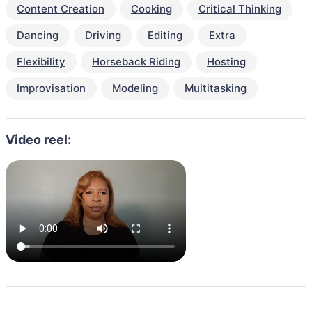
Content Creation
Cooking
Critical Thinking
Dancing
Driving
Editing
Extra
Flexibility
Horseback Riding
Hosting
Improvisation
Modeling
Multitasking
Video reel: