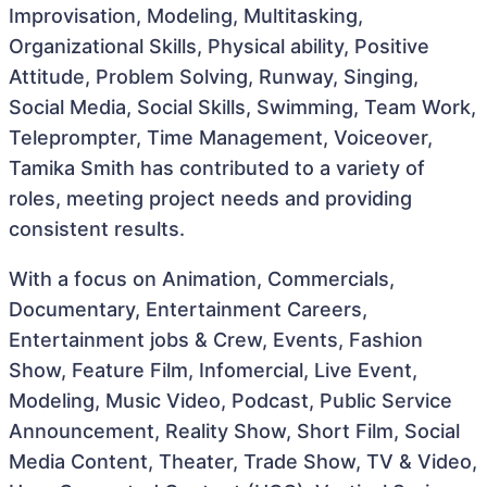
Improvisation, Modeling, Multitasking,
Organizational Skills, Physical ability, Positive
Attitude, Problem Solving, Runway, Singing,
Social Media, Social Skills, Swimming, Team Work,
Teleprompter, Time Management, Voiceover,
Tamika Smith has contributed to a variety of
roles, meeting project needs and providing
consistent results.
With a focus on Animation, Commercials,
Documentary, Entertainment Careers,
Entertainment jobs & Crew, Events, Fashion
Show, Feature Film, Infomercial, Live Event,
Modeling, Music Video, Podcast, Public Service
Announcement, Reality Show, Short Film, Social
Media Content, Theater, Trade Show, TV & Video,