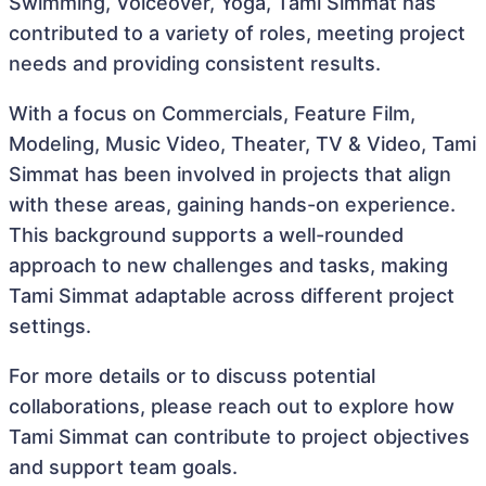
Swimming, Voiceover, Yoga, Tami Simmat has
contributed to a variety of roles, meeting project
needs and providing consistent results.
With a focus on Commercials, Feature Film,
Modeling, Music Video, Theater, TV & Video, Tami
Simmat has been involved in projects that align
with these areas, gaining hands-on experience.
This background supports a well-rounded
approach to new challenges and tasks, making
Tami Simmat adaptable across different project
settings.
For more details or to discuss potential
collaborations, please reach out to explore how
Tami Simmat can contribute to project objectives
and support team goals.