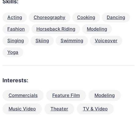
Skills:
Acting
Choreography
Cooking
Dancing
Fashion
Horseback Riding
Modeling
Singing
Skiing
Swimming
Voiceover
Yoga
Interests:
Commercials
Feature Film
Modeling
Music Video
Theater
TV & Video