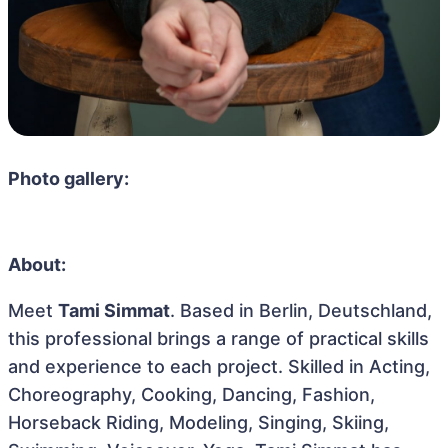
Photo gallery:
About:
Meet
Tami Simmat
. Based in Berlin, Deutschland,
this professional brings a range of practical skills
and experience to each project. Skilled in Acting,
Choreography, Cooking, Dancing, Fashion,
Horseback Riding, Modeling, Singing, Skiing,