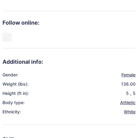
Follow online:
Additional info:
Gender:
Female
Weight (lbs):
136.00
Height (ft in):
5
,
5
Body type:
Athletic
Ethnicity:
White