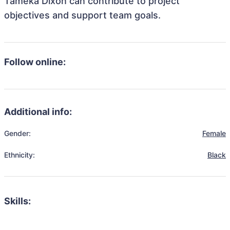
Tameka Dixon can contribute to project
objectives and support team goals.
Follow online:
Additional info:
Gender:
Female
Ethnicity:
Black
Skills: