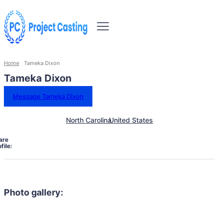
Home
Tameka Dixon
Tameka Dixon
Message Tameka Dixon
North Carolina
United States
are
file:
Photo gallery: