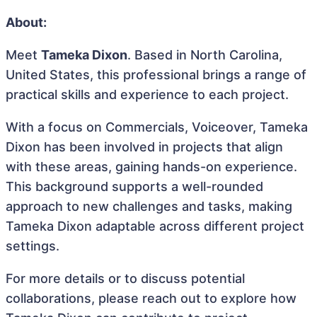
About:
Meet
Tameka Dixon
. Based in North Carolina,
United States, this professional brings a range of
practical skills and experience to each project.
With a focus on Commercials, Voiceover, Tameka
Dixon has been involved in projects that align
with these areas, gaining hands-on experience.
This background supports a well-rounded
approach to new challenges and tasks, making
Tameka Dixon adaptable across different project
settings.
For more details or to discuss potential
collaborations, please reach out to explore how