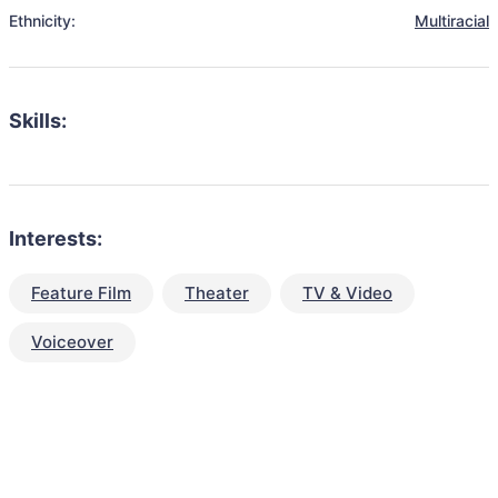
Ethnicity:
Multiracial
Skills:
Interests:
Feature Film
Theater
TV & Video
Voiceover