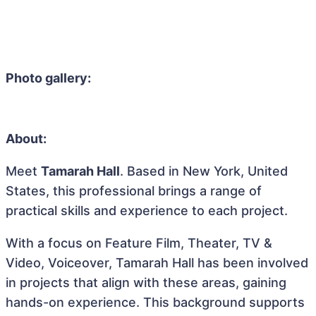
Photo gallery:
About:
Meet
Tamarah Hall
. Based in New York, United
States, this professional brings a range of
practical skills and experience to each project.
With a focus on Feature Film, Theater, TV &
Video, Voiceover, Tamarah Hall has been involved
in projects that align with these areas, gaining
hands-on experience. This background supports