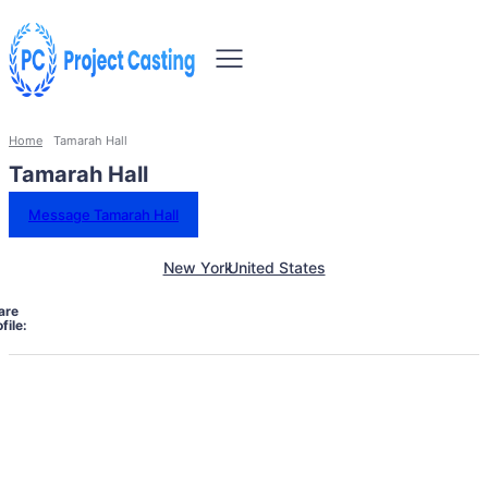
Home
Tamarah Hall
Tamarah Hall
Message Tamarah Hall
New York
United States
are
file: