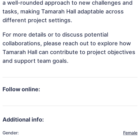
a well-rounded approach to new challenges and
tasks, making Tamarah Hall adaptable across
different project settings.
For more details or to discuss potential
collaborations, please reach out to explore how
Tamarah Hall can contribute to project objectives
and support team goals.
Follow online:
Additional info:
Gender:
Female