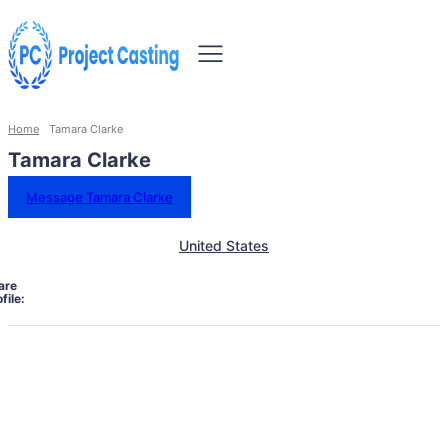
Home
Tamara Clarke
Tamara Clarke
Message Tamara Clarke
United States
are
file: