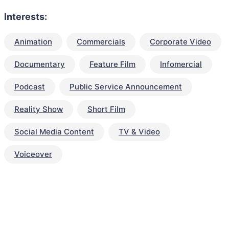
Interests:
Animation
Commercials
Corporate Video
Documentary
Feature Film
Infomercial
Podcast
Public Service Announcement
Reality Show
Short Film
Social Media Content
TV & Video
Voiceover