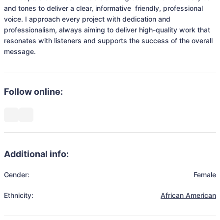
and tones to deliver a clear, informative  friendly, professional 
voice. I approach every project with dedication and 
professionalism, always aiming to deliver high-quality work that 
resonates with listeners and supports the success of the overall 
message.
Follow online:
Additional info:
Gender:
Female
Ethnicity:
African American