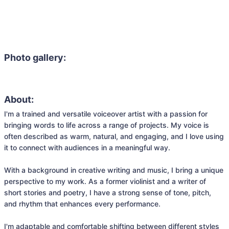
Photo gallery:
About:
I'm a trained and versatile voiceover artist with a passion for 
bringing words to life across a range of projects. My voice is 
often described as warm, natural, and engaging, and I love using 
it to connect with audiences in a meaningful way.

With a background in creative writing and music, I bring a unique 
perspective to my work. As a former violinist and a writer of 
short stories and poetry, I have a strong sense of tone, pitch, 
and rhythm that enhances every performance.

I'm adaptable and comfortable shifting between different styles 