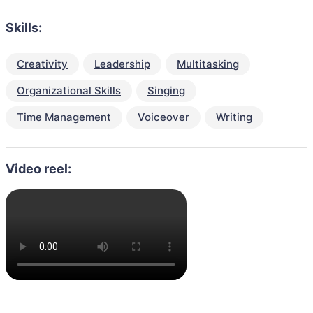
Skills:
Creativity
Leadership
Multitasking
Organizational Skills
Singing
Time Management
Voiceover
Writing
Video reel: