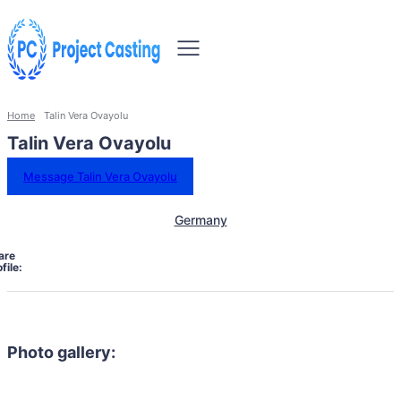
Home
Talin Vera Ovayolu
Talin Vera Ovayolu
Message Talin Vera Ovayolu
Germany
are
file:
Photo gallery: