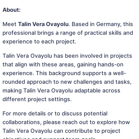
About:
Meet
Talin Vera Ovayolu
. Based in Germany, this
professional brings a range of practical skills and
experience to each project.
Talin Vera Ovayolu has been involved in projects
that align with these areas, gaining hands-on
experience. This background supports a well-
rounded approach to new challenges and tasks,
making Talin Vera Ovayolu adaptable across
different project settings.
For more details or to discuss potential
collaborations, please reach out to explore how
Talin Vera Ovayolu can contribute to project