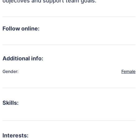
objectives and support team goals.
Follow online:
Additional info:
Gender:
Female
Skills:
Interests: