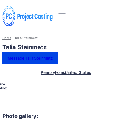
Home
Talia Steinmetz
Talia Steinmetz
Message Talia Steinmetz
Pennsylvania
United States
are
file:
Photo gallery: