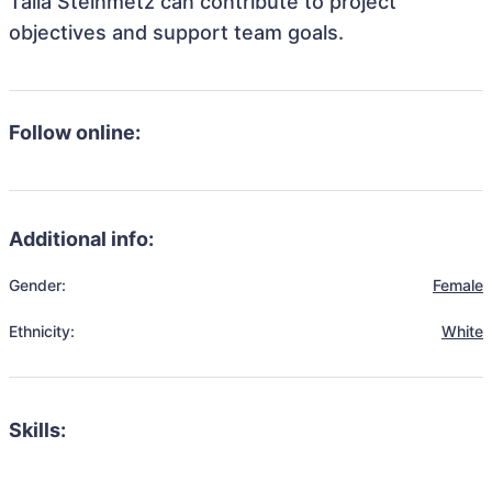
Talia Steinmetz can contribute to project
objectives and support team goals.
Follow online:
Additional info:
Gender:
Female
Ethnicity:
White
Skills: