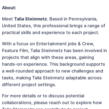
About:
Meet
Talia Steinmetz
. Based in Pennsylvania,
United States, this professional brings a range of
practical skills and experience to each project.
With a focus on Entertainment jobs & Crew,
Feature Film, Talia Steinmetz has been involved in
projects that align with these areas, gaining
hands-on experience. This background supports
a well-rounded approach to new challenges and
tasks, making Talia Steinmetz adaptable across
different project settings.
For more details or to discuss potential
collaborations, please reach out to explore how