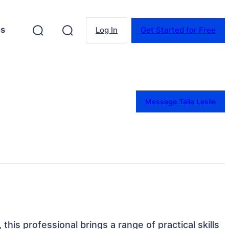
es
Log In
Get Started for Free
Message Talia Leslie
 this professional brings a range of practical skills