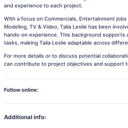
and experience to each project.
With a focus on Commercials, Entertainment jobs &
Modeling, TV & Video, Talia Leslie has been involve
hands-on experience. This background supports 
tasks, making Talia Leslie adaptable across differe
For more details or to discuss potential collaborat
can contribute to project objectives and support 
Follow online:
Additional info: