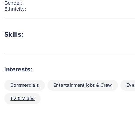
Gender:
Ethnicity:
Skills:
Interests:
Commercials
Entertainment jobs & Crew
Eve
TV & Video