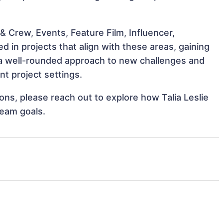
 Crew, Events, Feature Film, Influencer,
d in projects that align with these areas, gaining
a well-rounded approach to new challenges and
nt project settings.
ions, please reach out to explore how Talia Leslie
team goals.