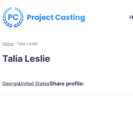
Home
Talia Leslie
Talia Leslie
Georgia
United States
Share profile: