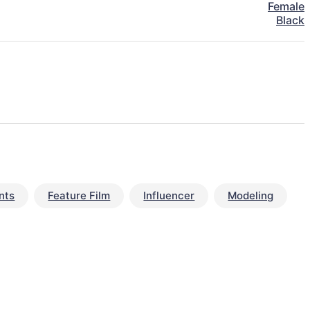
Female
Black
nts
Feature Film
Influencer
Modeling