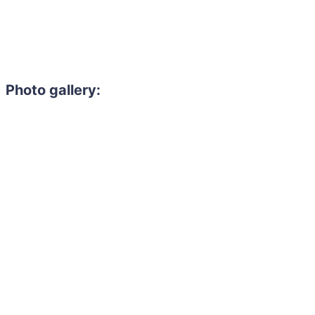
Photo gallery: