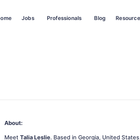
Home
Jobs
Professionals
Blog
Resourc
About:
Meet
Talia Leslie
. Based in Georgia, United States,