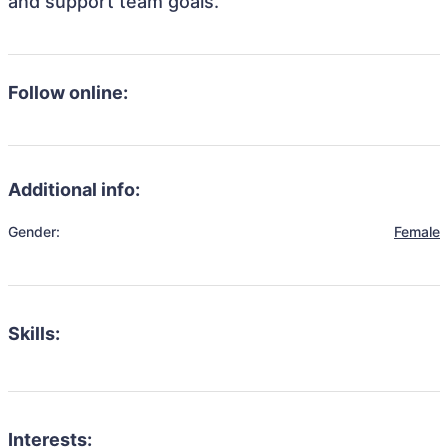
and support team goals.
Follow online:
Additional info:
Gender:
Female
Skills:
Interests: