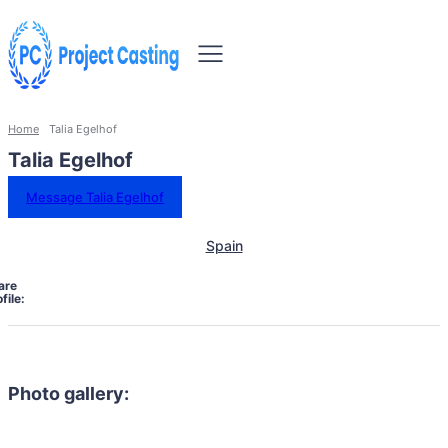
Home
Talia Egelhof
Talia Egelhof
Message Talia Egelhof
Spain
are
file:
Photo gallery: