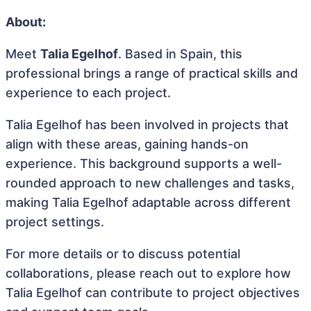
About:
Meet
Talia Egelhof
. Based in Spain, this
professional brings a range of practical skills and
experience to each project.
Talia Egelhof has been involved in projects that
align with these areas, gaining hands-on
experience. This background supports a well-
rounded approach to new challenges and tasks,
making Talia Egelhof adaptable across different
project settings.
For more details or to discuss potential
collaborations, please reach out to explore how
Talia Egelhof can contribute to project objectives