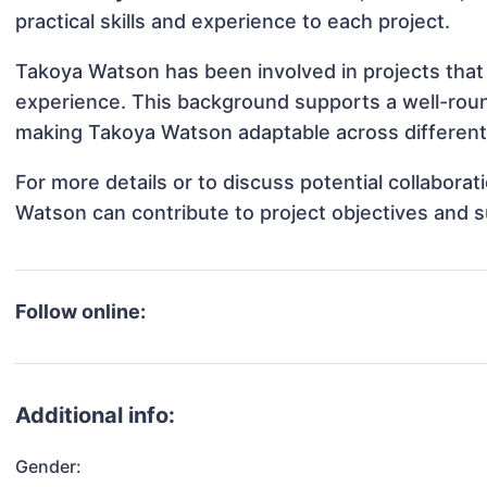
practical skills and experience to each project.
Takoya Watson has been involved in projects that 
experience. This background supports a well-rou
making Takoya Watson adaptable across different 
For more details or to discuss potential collabora
Watson can contribute to project objectives and 
Follow online:
Additional info:
Gender: