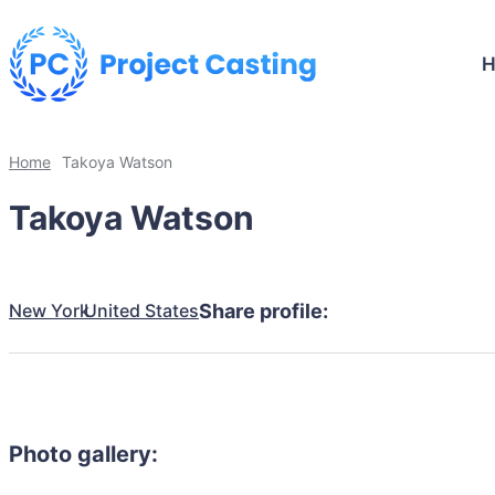
Home
Takoya Watson
Takoya Watson
New York
United States
Share profile:
Photo gallery: