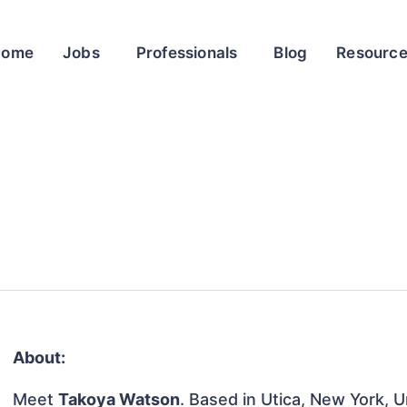
Home
Jobs
Professionals
Blog
Resourc
About:
Meet
Takoya Watson
. Based in Utica, New York, U