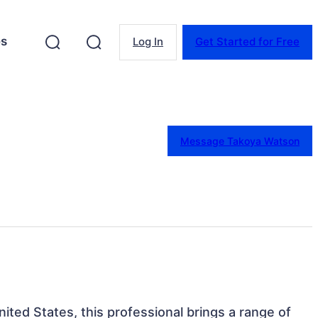
es
Log In
Get Started for Free
Message Takoya Watson
nited States, this professional brings a range of