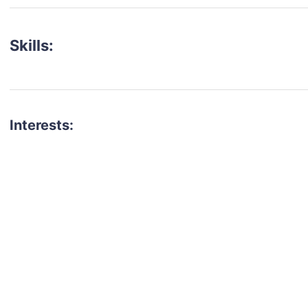
Skills:
Interests:
talent for your next project?
est network of creatives, like actors, models, voice 
ter actors, crew members and more.