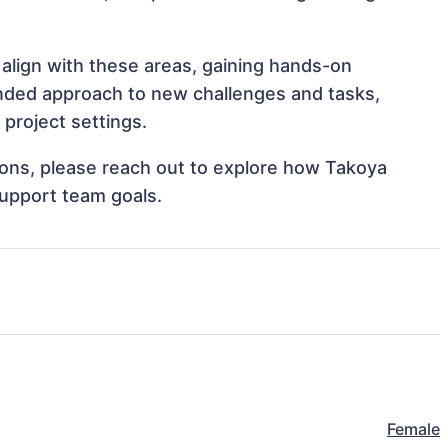
align with these areas, gaining hands-on
nded approach to new challenges and tasks,
project settings.
tions, please reach out to explore how Takoya
support team goals.
Female