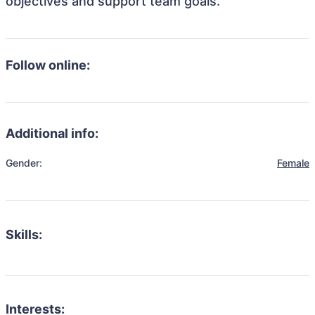
objectives and support team goals.
Follow online:
Additional info:
Gender:
Female
Skills:
Interests: