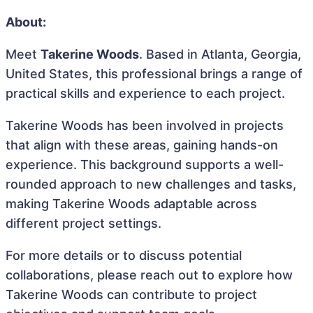
About:
Meet
Takerine Woods
. Based in Atlanta, Georgia,
United States, this professional brings a range of
practical skills and experience to each project.
Takerine Woods has been involved in projects
that align with these areas, gaining hands-on
experience. This background supports a well-
rounded approach to new challenges and tasks,
making Takerine Woods adaptable across
different project settings.
For more details or to discuss potential
collaborations, please reach out to explore how
Takerine Woods can contribute to project