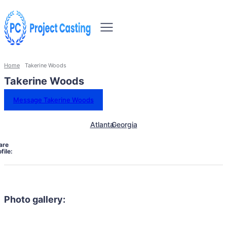
Home
Takerine Woods
Takerine Woods
Message Takerine Woods
Atlanta
Georgia
are
file:
Photo gallery: