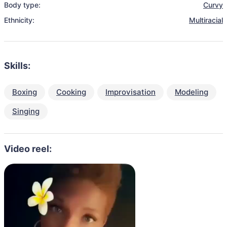
Body type:
Curvy
Ethnicity:
Multiracial
Skills:
Boxing
Cooking
Improvisation
Modeling
Singing
Video reel: