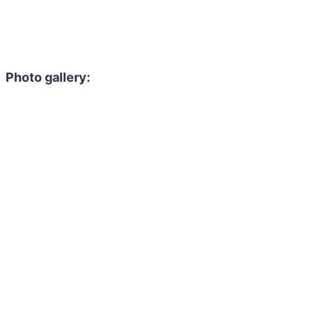
Photo gallery: