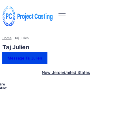
Home
Taj Julien
Taj Julien
Message Taj Julien
New Jersey
United States
are
file: