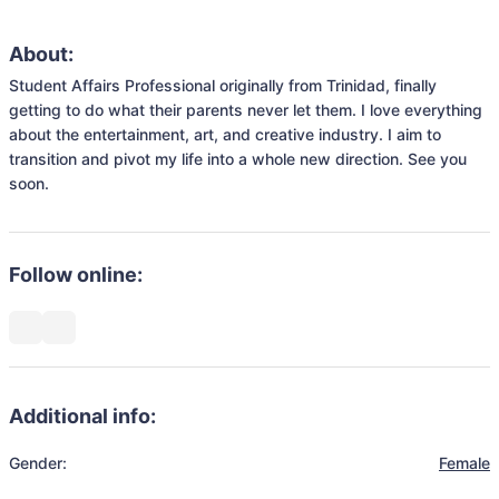
About:
Student Affairs Professional originally from Trinidad, finally 
getting to do what their parents never let them. I love everything 
about the entertainment, art, and creative industry. I aim to 
transition and pivot my life into a whole new direction. See you 
soon. 
Follow online:
Additional info:
Gender:
Female