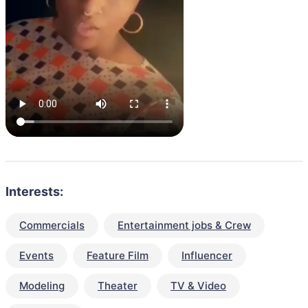
Interests:
Commercials
Entertainment jobs & Crew
Events
Feature Film
Influencer
Modeling
Theater
TV & Video