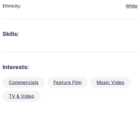
Ethnicity:
White
Skills:
Interests:
Commercials
Feature Film
Music Video
TV & Video