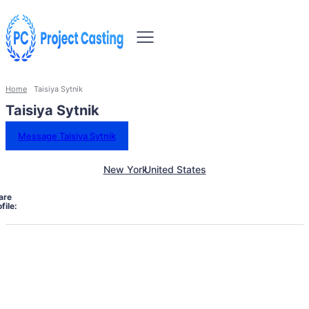
Home
Taisiya Sytnik
Taisiya Sytnik
Message Taisiya Sytnik
New York
United States
are
file: