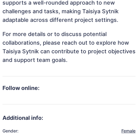
supports a well-rounded approach to new
challenges and tasks, making Taisiya Sytnik
adaptable across different project settings.
For more details or to discuss potential
collaborations, please reach out to explore how
Taisiya Sytnik can contribute to project objectives
and support team goals.
Follow online:
Additional info:
Gender:
Female