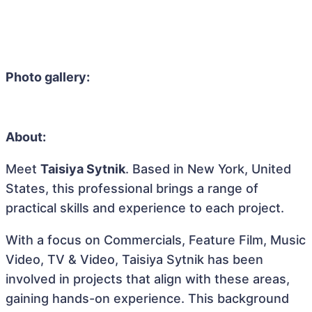
Photo gallery:
About:
Meet
Taisiya Sytnik
. Based in New York, United
States, this professional brings a range of
practical skills and experience to each project.
With a focus on Commercials, Feature Film, Music
Video, TV & Video, Taisiya Sytnik has been
involved in projects that align with these areas,
gaining hands-on experience. This background