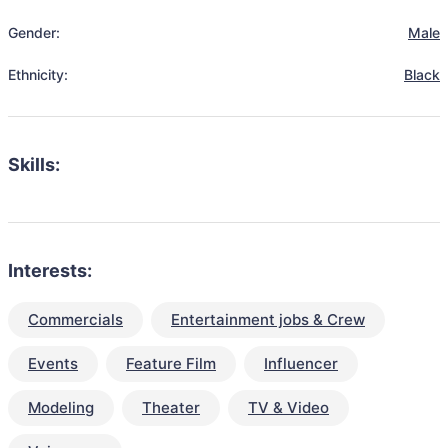
Gender:
Male
Ethnicity:
Black
Skills:
Interests:
Commercials
Entertainment jobs & Crew
Events
Feature Film
Influencer
Modeling
Theater
TV & Video