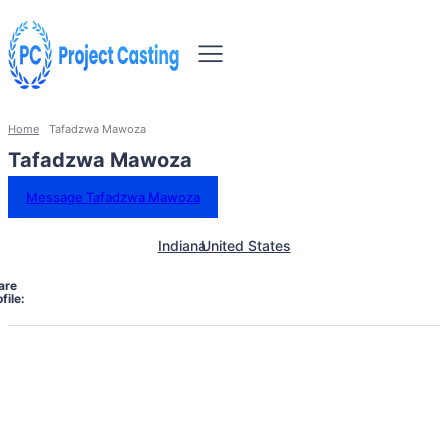
Home
Tafadzwa Mawoza
Tafadzwa Mawoza
Message Tafadzwa Mawoza
Indiana
United States
are
file: