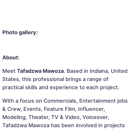
Photo gallery:
About:
Meet
Tafadzwa Mawoza
. Based in Indiana, United
States, this professional brings a range of
practical skills and experience to each project.
With a focus on Commercials, Entertainment jobs
& Crew, Events, Feature Film, Influencer,
Modeling, Theater, TV & Video, Voiceover,
Tafadzwa Mawoza has been involved in projects