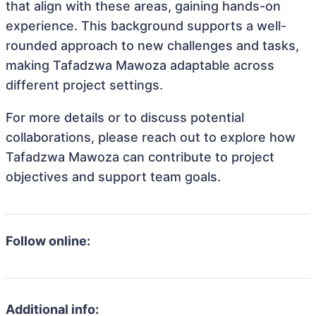
that align with these areas, gaining hands-on
experience. This background supports a well-
rounded approach to new challenges and tasks,
making Tafadzwa Mawoza adaptable across
different project settings.
For more details or to discuss potential
collaborations, please reach out to explore how
Tafadzwa Mawoza can contribute to project
objectives and support team goals.
Follow online:
Additional info: