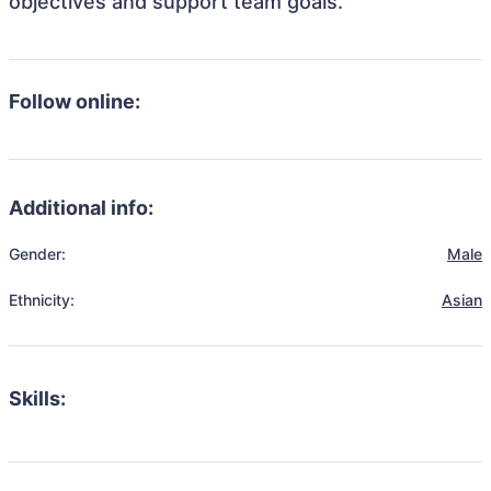
objectives and support team goals.
Follow online:
Additional info:
Gender:
Male
Ethnicity:
Asian
Skills: