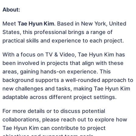
About:
Meet
Tae Hyun Kim
. Based in New York, United
States, this professional brings a range of
practical skills and experience to each project.
With a focus on TV & Video, Tae Hyun Kim has
been involved in projects that align with these
areas, gaining hands-on experience. This
background supports a well-rounded approach to
new challenges and tasks, making Tae Hyun Kim
adaptable across different project settings.
For more details or to discuss potential
collaborations, please reach out to explore how
Tae Hyun Kim can contribute to project