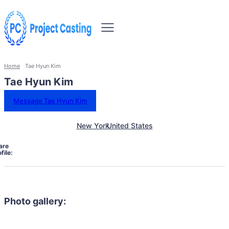
Home
Tae Hyun Kim
Tae Hyun Kim
Message Tae Hyun Kim
New York
United States
are
file:
Photo gallery: