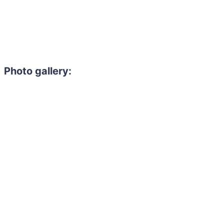
Photo gallery:
Need to hire 
Gain access to the larg
entertainment or thea