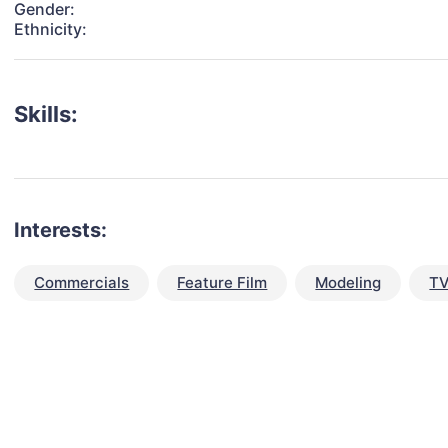
Gender:
Ethnicity:
Skills:
Interests:
Commercials
Feature Film
Modeling
TV