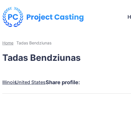
Home
Tadas Bendziunas
Tadas Bendziunas
Illinois
United States
Share profile: