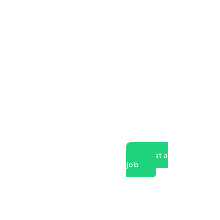
Post a
job
over experts, commercial,