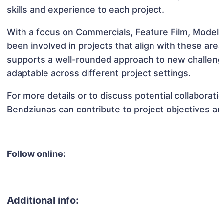
skills and experience to each project.
With a focus on Commercials, Feature Film, Model
been involved in projects that align with these a
supports a well-rounded approach to new challe
adaptable across different project settings.
For more details or to discuss potential collabora
Bendziunas can contribute to project objectives 
Follow online:
Additional info: