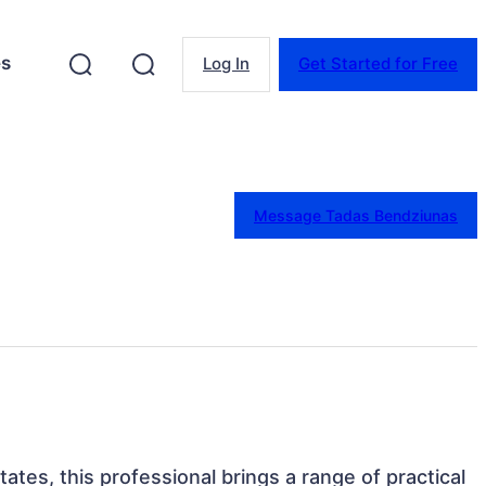
es
Log In
Get Started for Free
Message Tadas Bendziunas
 States, this professional brings a range of practical