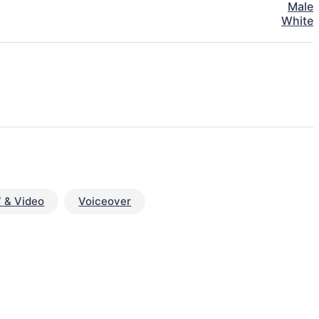
Male
White
 & Video
Voiceover