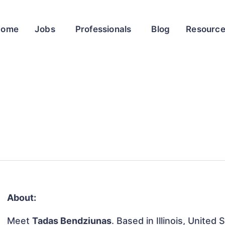
Home
Jobs
Professionals
Blog
Resourc
About:
Meet
Tadas Bendziunas
. Based in Illinois, United