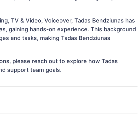
ing, TV & Video, Voiceover, Tadas Bendziunas has
reas, gaining hands-on experience. This background
nges and tasks, making Tadas Bendziunas
tions, please reach out to explore how Tadas
and support team goals.