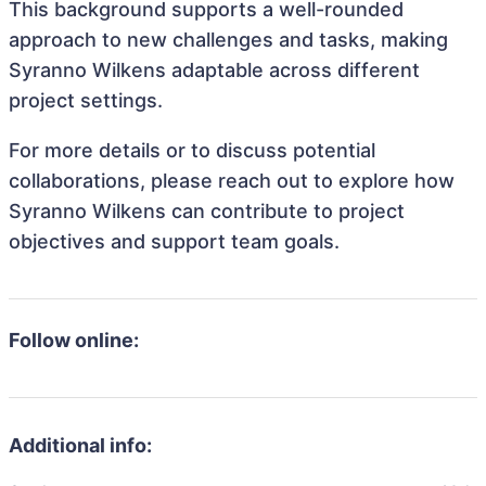
This background supports a well-rounded
approach to new challenges and tasks, making
Syranno Wilkens adaptable across different
project settings.
For more details or to discuss potential
collaborations, please reach out to explore how
Syranno Wilkens can contribute to project
objectives and support team goals.
Follow online:
Additional info: