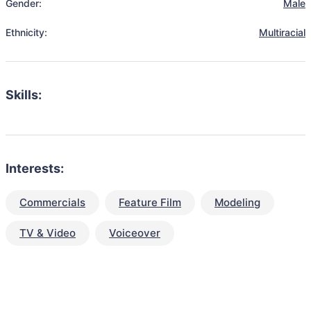
Gender:
Male
Ethnicity:
Multiracial
Skills:
Interests:
Commercials
Feature Film
Modeling
TV & Video
Voiceover