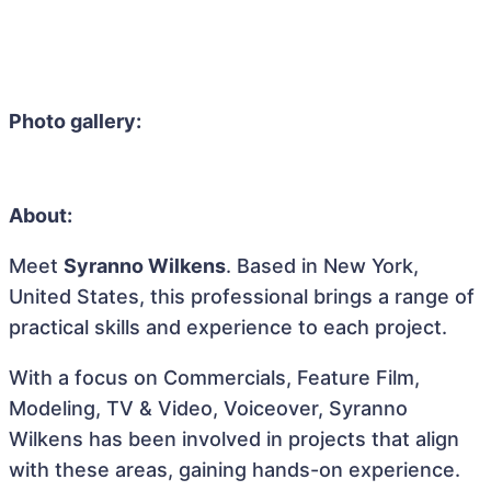
Photo gallery:
About:
Meet
Syranno Wilkens
. Based in New York,
United States, this professional brings a range of
practical skills and experience to each project.
With a focus on Commercials, Feature Film,
Modeling, TV & Video, Voiceover, Syranno
Wilkens has been involved in projects that align
with these areas, gaining hands-on experience.