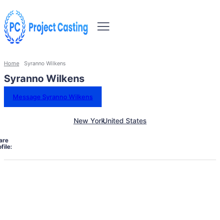
Home
Syranno Wilkens
Syranno Wilkens
Message Syranno Wilkens
New York
United States
are
file: