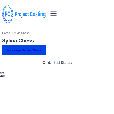
Home
Sylvia Chess
Sylvia Chess
Message Sylvia Chess
Ohio
United States
are
file: