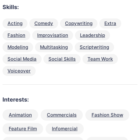
Skills:
Acting
Comedy
Copywriting
Extra
Fashion
Improvisation
Leadership
Modeling
Multitasking
Scriptwriting
Social Media
Social Skills
Team Work
Voiceover
Interests:
Animation
Commercials
Fashion Show
Feature Film
Infomercial