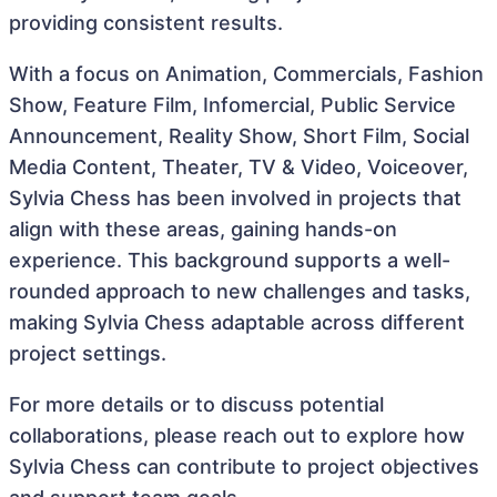
providing consistent results.
With a focus on Animation, Commercials, Fashion
Show, Feature Film, Infomercial, Public Service
Announcement, Reality Show, Short Film, Social
Media Content, Theater, TV & Video, Voiceover,
Sylvia Chess has been involved in projects that
align with these areas, gaining hands-on
experience. This background supports a well-
rounded approach to new challenges and tasks,
making Sylvia Chess adaptable across different
project settings.
For more details or to discuss potential
collaborations, please reach out to explore how
Sylvia Chess can contribute to project objectives