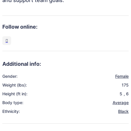
and support team goals.
Follow online:
Additional info:
Gender:
Female
Weight (lbs):
175
Height (ft in):
5
,
6
Body type:
Average
Ethnicity:
Black