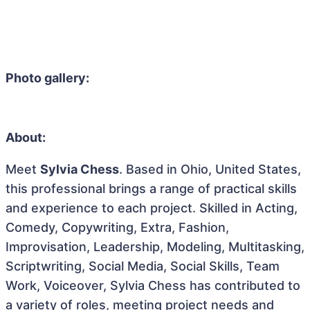
Photo gallery:
About:
Meet
Sylvia Chess
. Based in Ohio, United States,
this professional brings a range of practical skills
and experience to each project. Skilled in Acting,
Comedy, Copywriting, Extra, Fashion,
Improvisation, Leadership, Modeling, Multitasking,
Scriptwriting, Social Media, Social Skills, Team
Work, Voiceover, Sylvia Chess has contributed to
a variety of roles, meeting project needs and