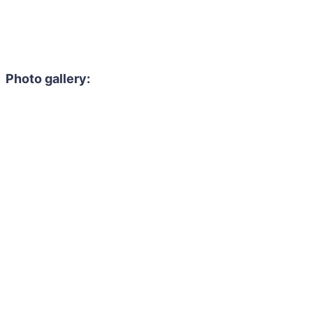
Photo gallery: