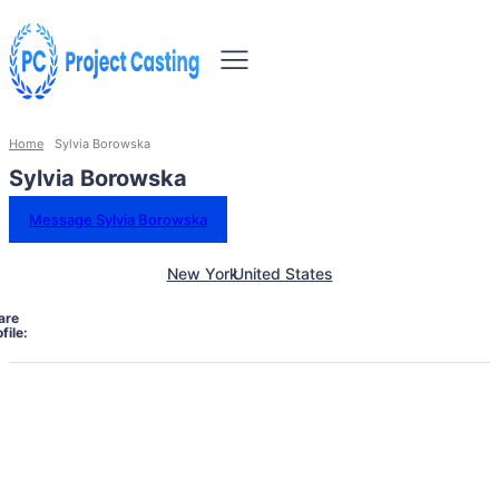
Home
Sylvia Borowska
Sylvia Borowska
Message Sylvia Borowska
New York
United States
are
file: