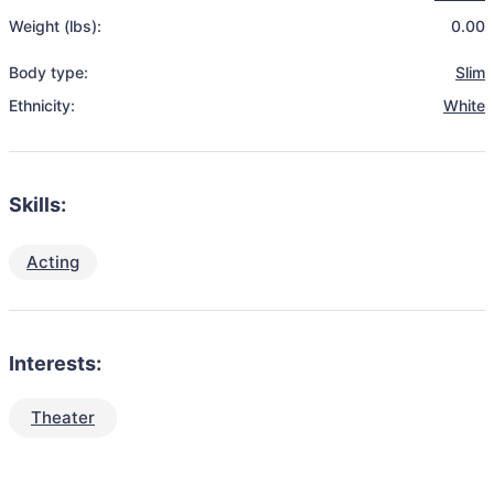
Weight (lbs):
0.00
Body type:
Slim
Ethnicity:
White
Skills:
Acting
Interests:
Theater