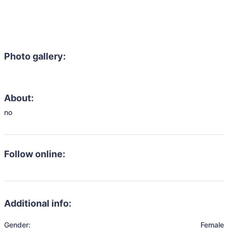
Photo gallery:
About:
no
Follow online:
Additional info:
Gender:
Female