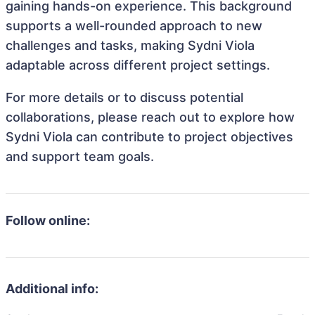
gaining hands-on experience. This background
supports a well-rounded approach to new
challenges and tasks, making Sydni Viola
adaptable across different project settings.
For more details or to discuss potential
collaborations, please reach out to explore how
Sydni Viola can contribute to project objectives
and support team goals.
Follow online:
Additional info: