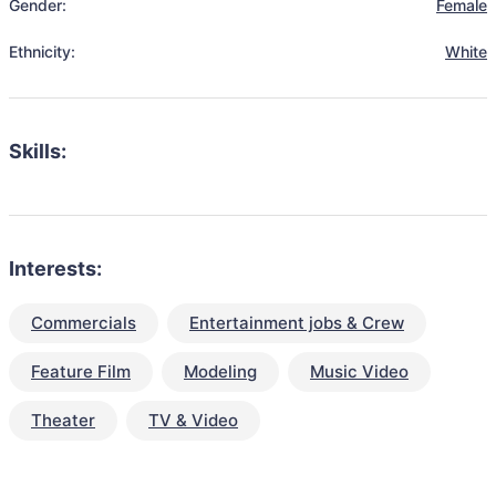
Gender:
Female
Ethnicity:
White
Skills:
Interests:
Commercials
Entertainment jobs & Crew
Feature Film
Modeling
Music Video
Theater
TV & Video