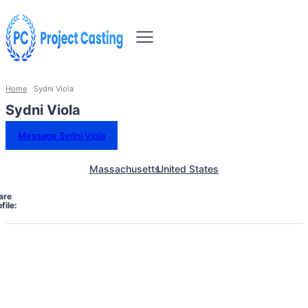
Home
Sydni Viola
Sydni Viola
Message Sydni Viola
Massachusetts
United States
are
file: