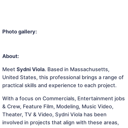
Photo gallery:
About:
Meet
Sydni Viola
. Based in Massachusetts,
United States, this professional brings a range of
practical skills and experience to each project.
With a focus on Commercials, Entertainment jobs
& Crew, Feature Film, Modeling, Music Video,
Theater, TV & Video, Sydni Viola has been
involved in projects that align with these areas,