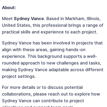
About:
Meet
Sydney Vance
. Based in Markham, Illinois,
United States, this professional brings a range of
practical skills and experience to each project.
Sydney Vance has been involved in projects that
align with these areas, gaining hands-on
experience. This background supports a well-
rounded approach to new challenges and tasks,
making Sydney Vance adaptable across different
project settings.
For more details or to discuss potential
collaborations, please reach out to explore how
Sydney Vance can contribute to project