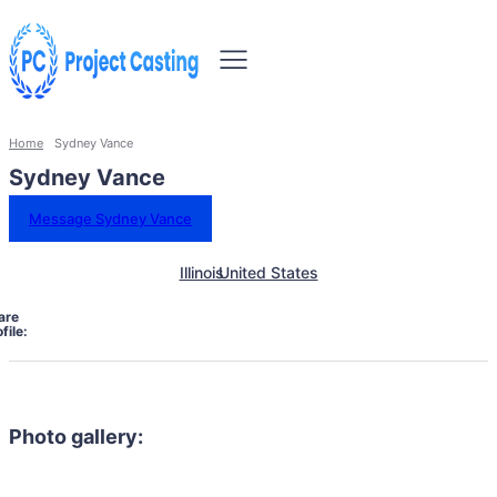
Home
Sydney Vance
Sydney Vance
Message Sydney Vance
Illinois
United States
are
file:
Photo gallery: