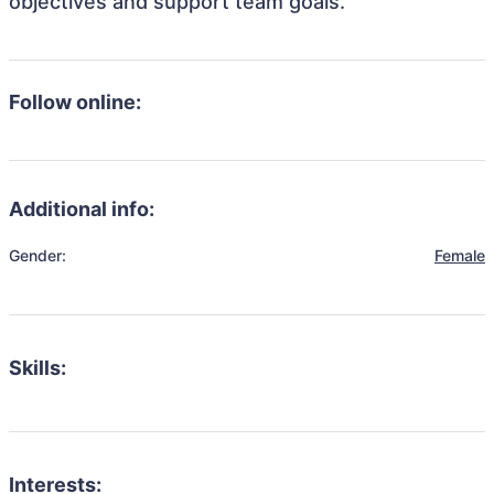
objectives and support team goals.
Follow online:
Additional info:
Gender:
Female
Skills:
Interests: