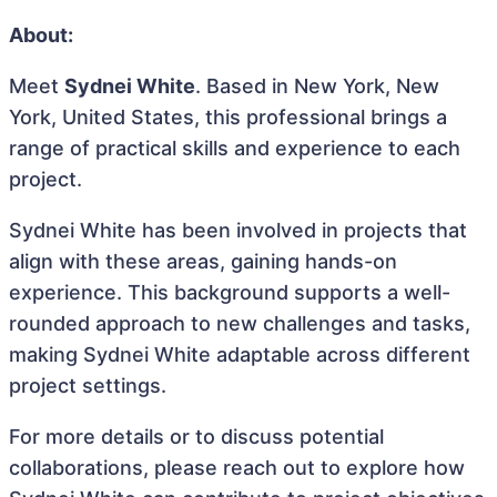
About:
Meet
Sydnei White
. Based in New York, New
York, United States, this professional brings a
range of practical skills and experience to each
project.
Sydnei White has been involved in projects that
align with these areas, gaining hands-on
experience. This background supports a well-
rounded approach to new challenges and tasks,
making Sydnei White adaptable across different
project settings.
For more details or to discuss potential
collaborations, please reach out to explore how