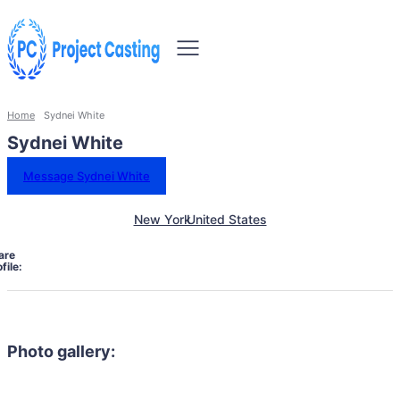
Home
Sydnei White
Sydnei White
Message Sydnei White
New York
United States
are
file:
Photo gallery: