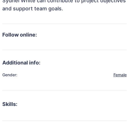
Sydnei White can contribute to project objectives
and support team goals.
Follow online:
Additional info:
Gender:
Female
Skills: