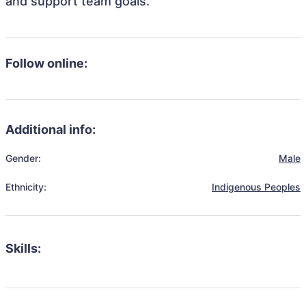
and support team goals.
Follow online:
Additional info:
Gender:
Male
Ethnicity:
Indigenous Peoples
Skills: