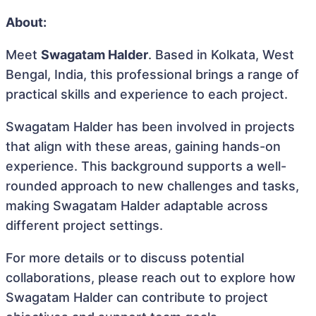
About:
Meet
Swagatam Halder
. Based in Kolkata, West
Bengal, India, this professional brings a range of
practical skills and experience to each project.
Swagatam Halder has been involved in projects
that align with these areas, gaining hands-on
experience. This background supports a well-
rounded approach to new challenges and tasks,
making Swagatam Halder adaptable across
different project settings.
For more details or to discuss potential
collaborations, please reach out to explore how
Swagatam Halder can contribute to project