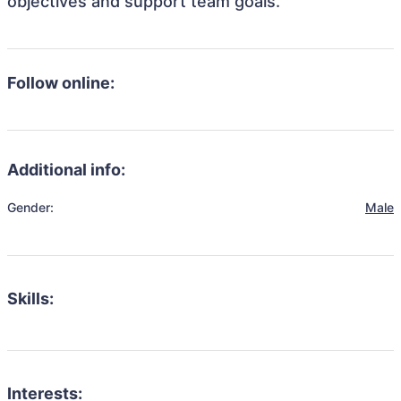
objectives and support team goals.
Follow online:
Additional info:
Gender:
Male
Skills:
Interests: