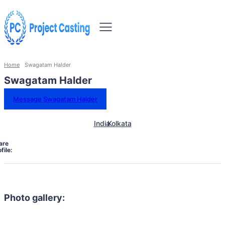
Home
Swagatam Halder
Swagatam Halder
Message Swagatam Halder
India
Kolkata
are
file:
Photo gallery: