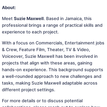
About:
Meet
Suzie Maxwell
. Based in Jamaica, this
professional brings a range of practical skills and
experience to each project.
With a focus on Commercials, Entertainment jobs
& Crew, Feature Film, Theater, TV & Video,
Voiceover, Suzie Maxwell has been involved in
projects that align with these areas, gaining
hands-on experience. This background supports
a well-rounded approach to new challenges and
tasks, making Suzie Maxwell adaptable across
different project settings.
For more details or to discuss potential