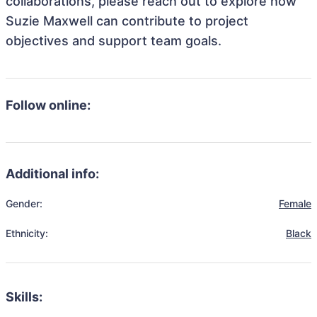
collaborations, please reach out to explore how
Suzie Maxwell can contribute to project
objectives and support team goals.
Follow online:
Additional info:
Gender:
Female
Ethnicity:
Black
Skills: