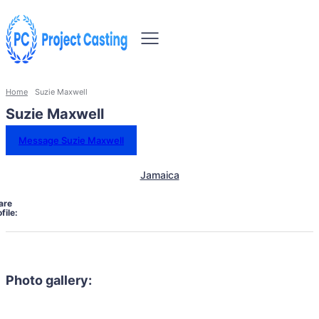
Home
Suzie Maxwell
Suzie Maxwell
Message Suzie Maxwell
Jamaica
are
file:
Photo gallery: